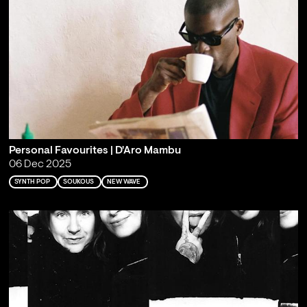
Personal Favourites | D'Aro Mambu
06 Dec 2025
SYNTH POP
SOUKOUS
NEW WAVE