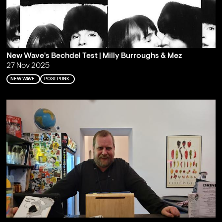
New Wave's Bechdel Test | Milly Burroughs & Mez
27 Nov 2025
NEW WAVE
POST PUNK