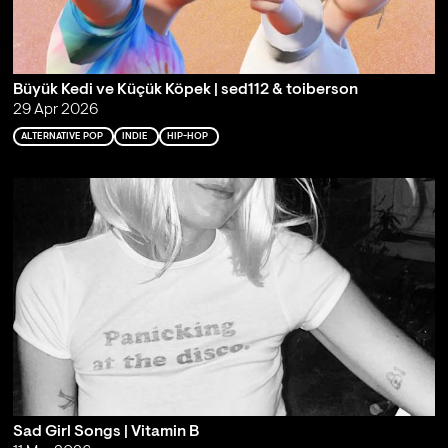
Büyük Kedi ve Küçük Köpek | sed112 & toiberson
29 Apr 2026
ALTERNATIVE POP
INDIE
HIP-HOP
Sad Girl Songs | Vitamin B