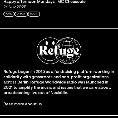
Happy afternoon Mondays | MC Cheesepie
24 Nov 2025
FUNK
DISCO
ROCK
Refuge began in 2015 as a fundraising platform working in
solidarity with grassroots and non-profit organizations
across Berlin. Refuge Worldwide radio was launched in
2021 to amplify the music and issues that we care about,
broadcasting live out of Neukölln.
Read more about us