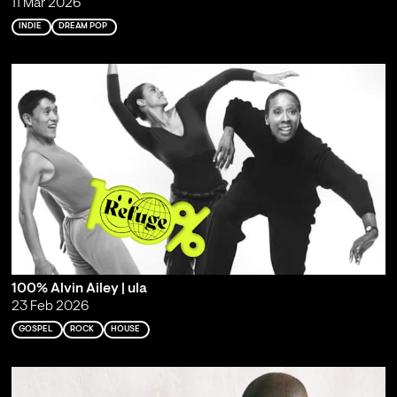
11 Mar 2026
INDIE
DREAM POP
100% Alvin Ailey | ula
23 Feb 2026
GOSPEL
ROCK
HOUSE