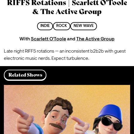
RIFFS Rotations | Scarlett O'Toole
& The Active Group
INDIE
ROCK
NEW WAVE
With
Scarlett O'Toole
and
The Active Group
Late night RIFFS rotations 
— 
an inconsistent b2b2b with guest 
electronic music nerds. Expect turbulence.
Related Shows