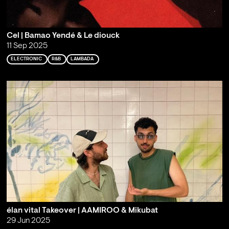
Cel | Bamao Yendé & Le diouck
11 Sep 2025
ELECTRONIC
R&B
LAMBADA
élan vital Takeover | AAMIROO & Mikubat
29 Jun 2025