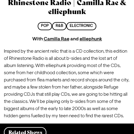
Rhinestone Radio | Camilla Rae &
elliephunk
POP
R&B
ELECTRONIC
With
Camilla Rae
and
elliephunk
Inspired by the ancient relic that is a CD collection, this edition 
of Rhinestone Radio is all about b-sides and the lost art of 
album listening. With elliephunk providing most of the CDs, 
some from her childhood collection, some which were 
purchased from flea markets and record shops around the city, 
and maybe a few stolen from her father, alongside Refuge 
providing CDJs that still play CDs, we are going to be hitting all 
the classics. We'll be playing only b-sides from some of the 
biggest albums of the early to late 2000s as well as some 
hidden gems fuelled by my teen need to find the rarest CDs.
Related Shows