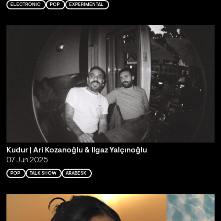
ELECTRONIC
POP
EXPERIMENTAL
Kudur | Ari Kozanoğlu & Ilgaz Yalçınoğlu
07 Jun 2025
POP
TALK SHOW
ARABESK