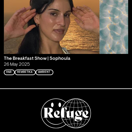
The Breakfast Show | Sophoula
26 May 2025
R&B
REMBETIKA
AMBIENT