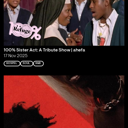
100% Sister Act: A Tribute Show | ahefa
17 Nov 2025
GOSPEL
SOUL
R&B