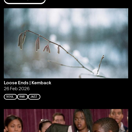
Loose Ends | Kemback
26 Feb 2026
SOUL
R&B
JAZZ