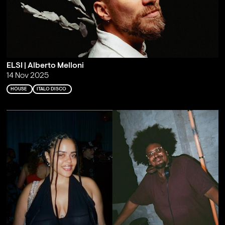
ELSI | Alberto Melloni
14 Nov 2025
HOUSE
ITALO DISCO