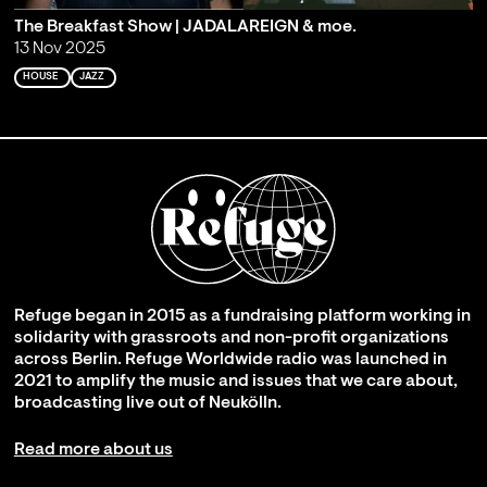
The Breakfast Show | JADALAREIGN & moe.
13 Nov 2025
HOUSE
JAZZ
Refuge began in 2015 as a fundraising platform working in
solidarity with grassroots and non-profit organizations
across Berlin. Refuge Worldwide radio was launched in
2021 to amplify the music and issues that we care about,
broadcasting live out of Neukölln.
Read more about us