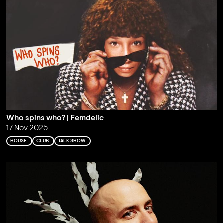
Who spins who? | Femdelic
17 Nov 2025
HOUSE
CLUB
TALK SHOW