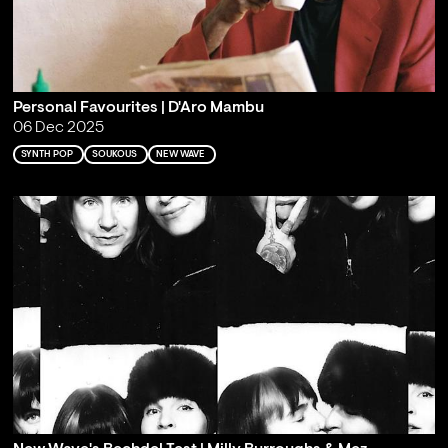
Personal Favourites | D'Aro Mambu
06 Dec 2025
SYNTH POP
SOUKOUS
NEW WAVE