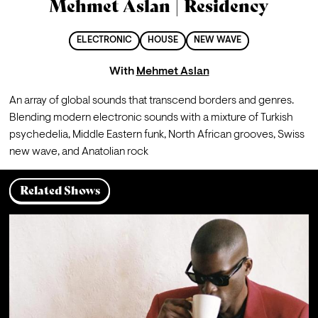
Mehmet Aslan | Residency
ELECTRONIC
HOUSE
NEW WAVE
With
Mehmet Aslan
An array of global sounds that transcend borders and genres. 
Blending modern electronic sounds with a mixture of Turkish 
psychedelia, Middle Eastern funk, North African grooves, Swiss 
new wave, and Anatolian rock
Related Shows