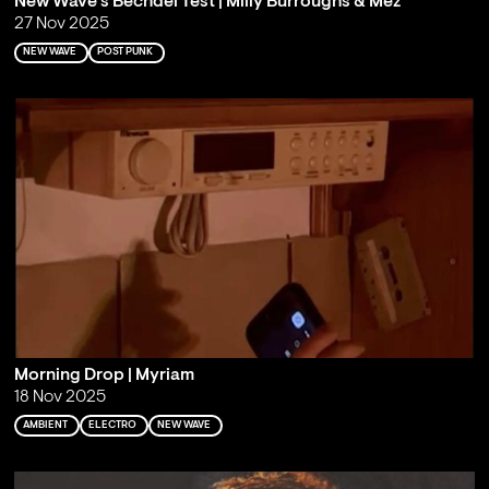
New Wave's Bechdel Test | Milly Burroughs & Mez
27 Nov 2025
NEW WAVE
POST PUNK
Morning Drop | Myriam
18 Nov 2025
AMBIENT
ELECTRO
NEW WAVE