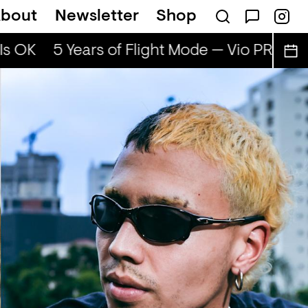
bout
Newsletter
Shop
s OK
5 Years of Flight Mode — Vio PRG & Ad