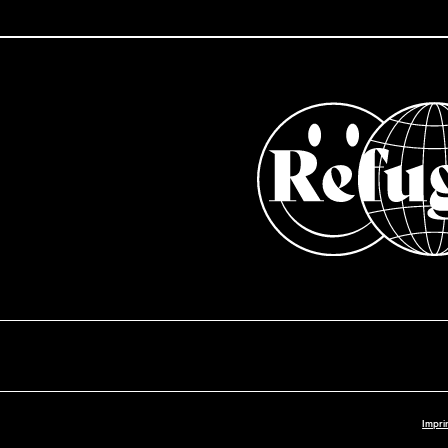
Impri