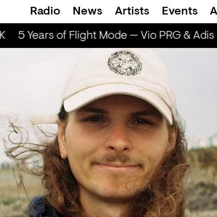
Radio
News
Artists
Events
A
5 Years of Flight Mode — Vio PRG & Adis I