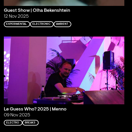
Guest Show | Olha Bekenshtein
12 Nov 2025
EXPERIMENTAL
ELECTRONIC
AMBIENT
Le Guess Who? 2025 | Menno
09 Nov 2025
ELECTRO
BREAKS