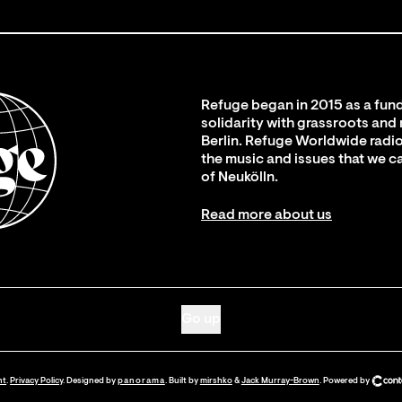
Refuge began in 2015 as a fund
solidarity with grassroots and
Berlin. Refuge Worldwide radio
the music and issues that we c
of Neukölln.
Read more about us
Go up
nt
.
Privacy Policy
. Designed by
panorama
. Built by
mirshko
&
Jack Murray-Brown
.
Powered by