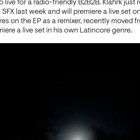
ive for a radio-friendly B2B2B. Klahrk just r
SFX last week and will premiere a live set on
s on the EP as a remixer, recently moved f
miere a live set in his own Latincore genre.