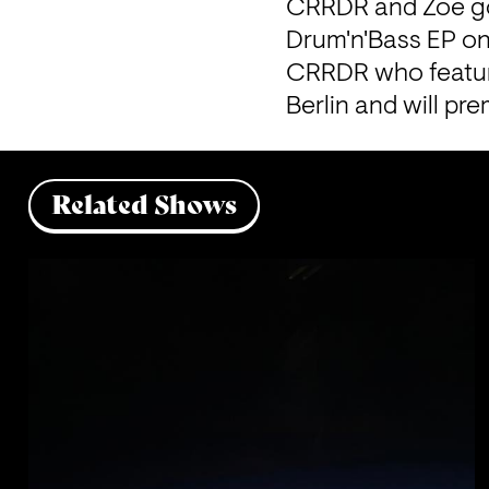
CRRDR and Zoë go l
Drum'n'Bass EP on 
CRRDR who feature
Berlin and will pre
Related Shows