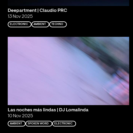
Deepartment | Claudio PRC
13 Nov 2025
ELECTRONIC
AMBIENT
TECHNO
Las noches más lindas | DJ Lomalinda
10 Nov 2025
AMBIENT
SPOKEN WORD
ELECTRONIC