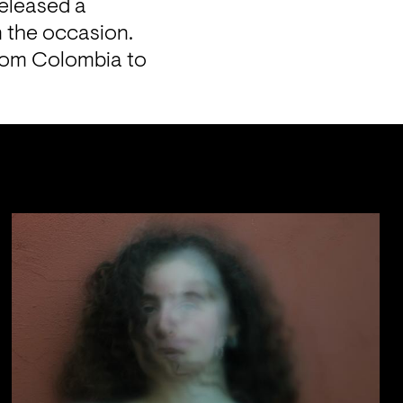
eleased a 
 the occasion. 
rom Colombia to 