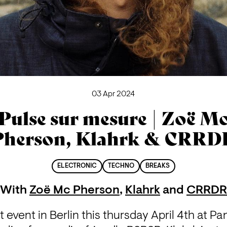
03 Apr 2024
Pulse sur mesure | Zoë M
Pherson, Klahrk & CRRD
ELECTRONIC
TECHNO
BREAKS
With
Zoë Mc Pherson
,
Klahrk
and
CRRDR
t event in Berlin this thursday April 4th at Pan