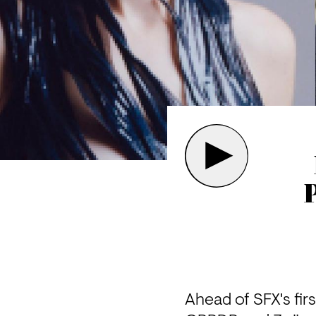
Ahead of SFX's firs