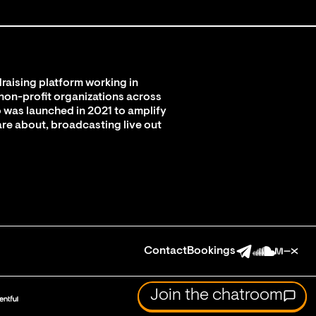
raising platform working in
 non-profit organizations across
 was launched in 2021 to amplify
are about, broadcasting live out
Contact
Bookings
Join the chatroom