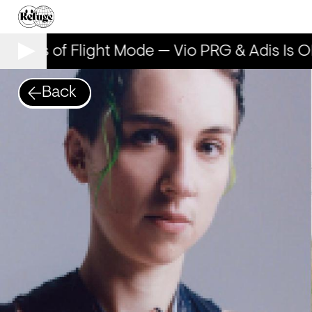
 Years of Flight Mode — Vio PRG & Adis Is OK
Back