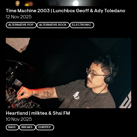
Time Machine 2003 | Lunchbox Geoff & Ady Toledano
12 Nov 2025
ALTERNATIVE POP
ALTERNATIVE ROCK
ELECTRONIC
Heartland | milktea & Shai FM
10 Nov 2025
BASS
BREAKS
DUBSTEP