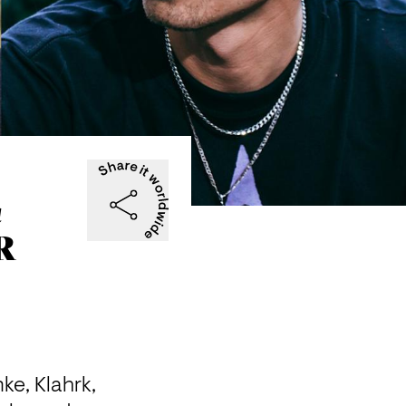
c
R
ke, Klahrk, 