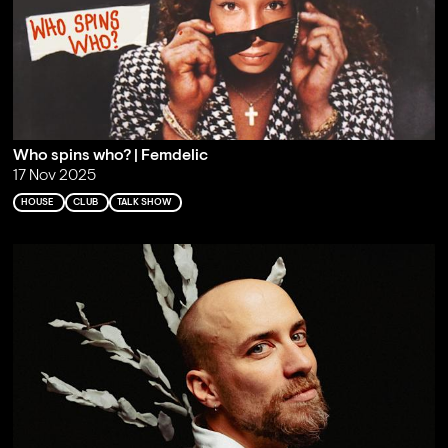
Who spins who? | Femdelic
17 Nov 2025
HOUSE
CLUB
TALK SHOW