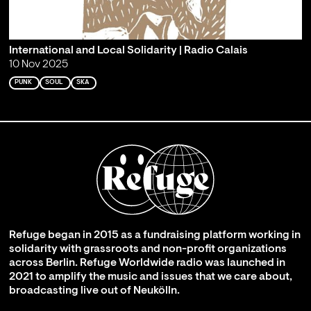
International and Local Solidarity | Radio Calais
10 Nov 2025
PUNK
SOUL
SKA
Refuge began in 2015 as a fundraising platform working in
solidarity with grassroots and non-profit organizations
across Berlin. Refuge Worldwide radio was launched in
2021 to amplify the music and issues that we care about,
broadcasting live out of Neukölln.