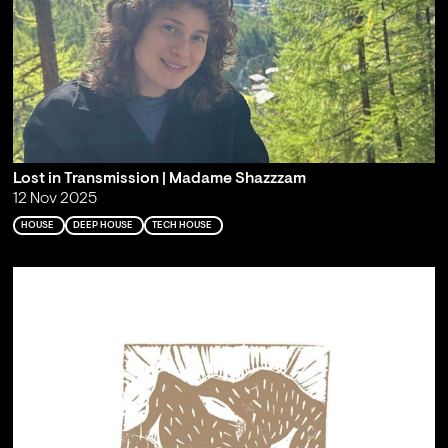
Lost in Transmission | Madame Shazzzam
12 Nov 2025
HOUSE
DEEP HOUSE
TECH HOUSE