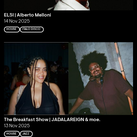
ELSI | Alberto Melloni
14 Nov 2025
HOUSE
ITALO DISCO
The Breakfast Show | JADALAREIGN & moe.
13 Nov 2025
HOUSE
JAZZ