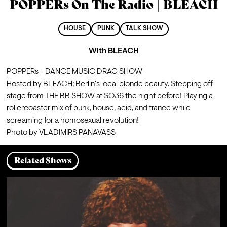
POPPERs On The Radio | BLEACH
HOUSE
PUNK
TALK SHOW
With
BLEACH
POPPERs - DANCE MUSIC DRAG SHOW
Hosted by BLEACH; Berlin's local blonde beauty. Stepping off 
stage from THE BB SHOW at SO36 the night before! Playing a 
rollercoaster mix of punk, house, acid, and trance while 
screaming for a homosexual revolution!
Photo by VLADIMIRS PANAVASS
Related Shows