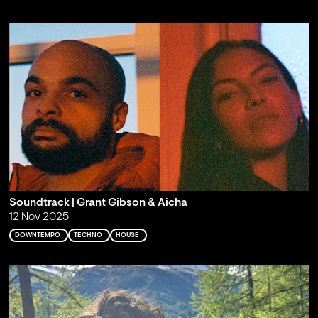
Soundtrack | Grant Gibson & Aicha
12 Nov 2025
DOWNTEMPO
TECHNO
HOUSE