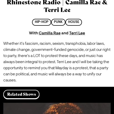
Rhinestone Radio | Camilla Rae &
Terri Lee
HIP-HOP
PUNK
HOUSE
With
Camilla Rae
and
Terri Lee
Whether it's fascism, racism, sexism, transphobia, labor laws, 
climate change, government-funded genocide, or just our right 
to party, there's a LOT to protest these days, and music has 
always been integral to protest. Terri Lee and I will be taking the 
opportunity to remind you that Mayday is a protest, that a party 
can be political, and music will always be a way to unify our 
causes.
Related Shows