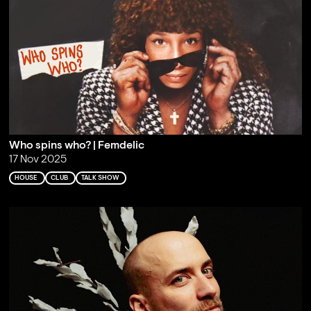
Who spins who? | Femdelic
17 Nov 2025
HOUSE
CLUB
TALK SHOW