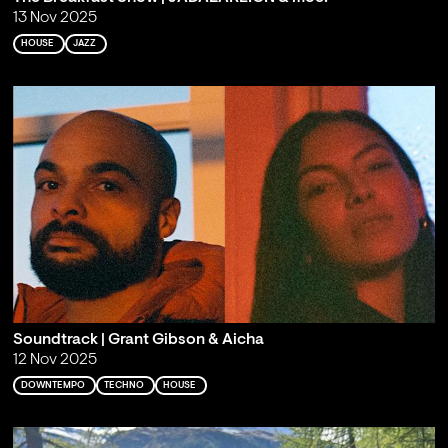
13 Nov 2025
HOUSE
JAZZ
Soundtrack | Grant Gibson & Aicha
12 Nov 2025
DOWNTEMPO
TECHNO
HOUSE