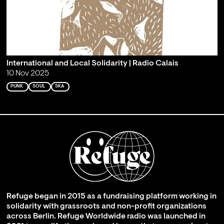
International and Local Solidarity | Radio Calais
10 Nov 2025
PUNK
SOUL
SKA
Refuge began in 2015 as a fundraising platform working in
solidarity with grassroots and non-profit organizations
across Berlin. Refuge Worldwide radio was launched in