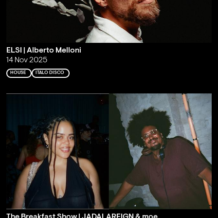
ELSI | Alberto Melloni
14 Nov 2025
HOUSE
ITALO DISCO
The Breakfast Show | JADALAREIGN & moe.