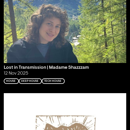
Lost in Transmission | Madame Shazzzam
12 Nov 2025
HOUSE
DEEP HOUSE
TECH HOUSE