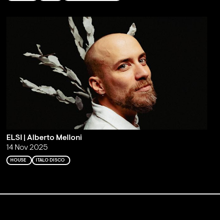
ELSI | Alberto Melloni
14 Nov 2025
HOUSE
ITALO DISCO