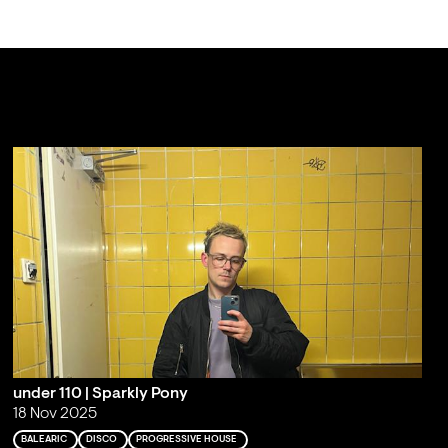
under 110 | Sparkly Pony
18 Nov 2025
BALEARIC
DISCO
PROGRESSIVE HOUSE