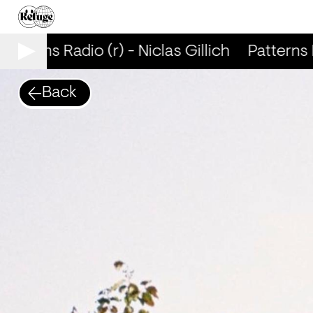
atterns Radio (r) - Niclas Gillich
Patterns Ra
Back