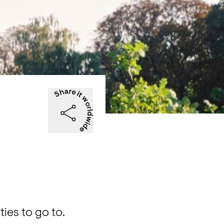
|
es to go to. 