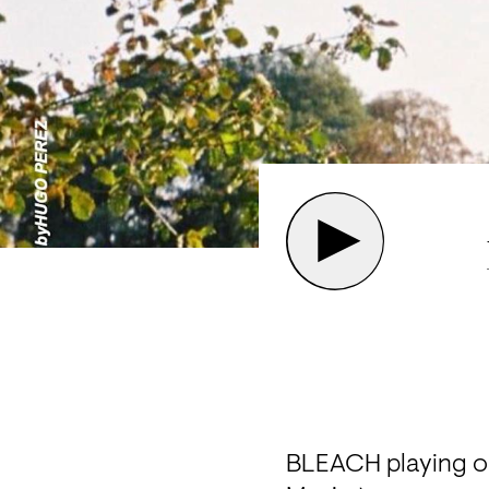
BLEACH playing out