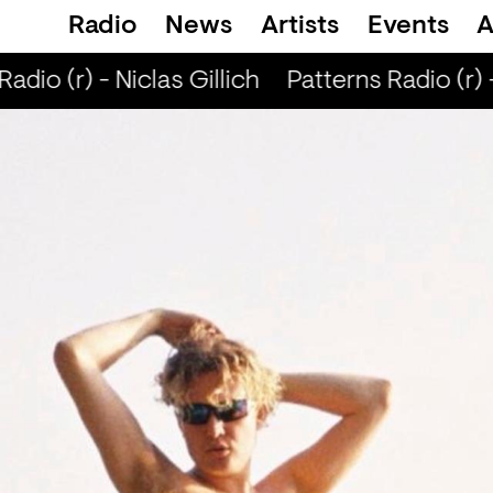
Radio
News
Artists
Events
A
dio (r) - Niclas Gillich
Patterns Radio (r) - 