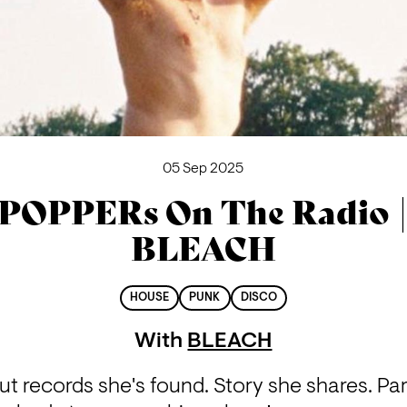
05 Sep 2025
POPPERs On The Radio 
BLEACH
HOUSE
PUNK
DISCO
With
BLEACH
 records she's found. Story she shares. Parti