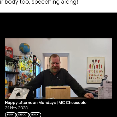
r body too, speeching along!
Happy afternoon Mondays | MC Cheesepie
24 Nov 2025
FUNK
DISCO
ROCK