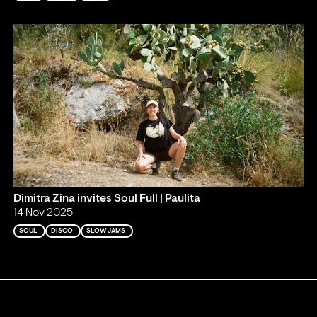
Dimitra Zina invites Soul Full | Paulita
14 Nov 2025
SOUL
DISCO
SLOW JAMS