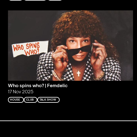
Who spins who? | Femdelic
17 Nov 2025
HOUSE
CLUB
TALK SHOW