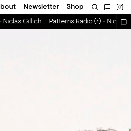
bout
Newsletter
Shop
Niclas Gillich
Patterns Radio (r) - Niclas Gi