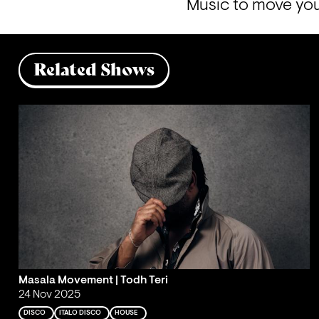
Music to move you
Related Shows
Masala Movement | Todh Teri
24 Nov 2025
DISCO
ITALO DISCO
HOUSE