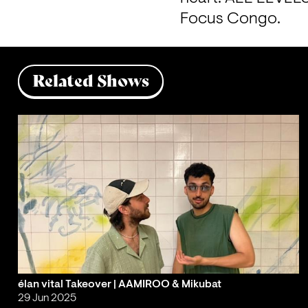
Focus Congo.
Related Shows
élan vital Takeover | AAMIROO & Mikubat
29 Jun 2025