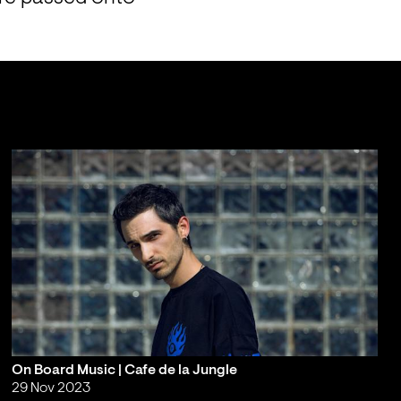
On Board Music | Cafe de la Jungle
29 Nov 2023