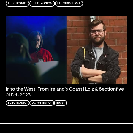
ELECTRONIC
ELECTRONICA
ELECTROCLASH
In to the West-From Ireland's Coast | Lolz & Sectionfive
01 Feb 2023
ELECTRONIC
DOWNTEMPO
BASS