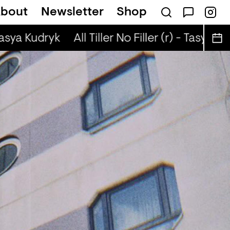
bout
Newsletter
Shop
n The Radio — BLEACH
Tasya Kudryk
All Tiller No Filler (r) - Tasya Kud