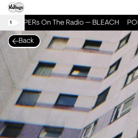
POPPERs On The Radio — BLEACH
POP
1
Back