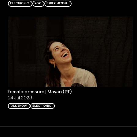
ELECTRONIC
POP
EXPERIMENTAL
female:pressure | Mayan (PT)
24 Jul 2023
TALK SHOW
ELECTRONIC