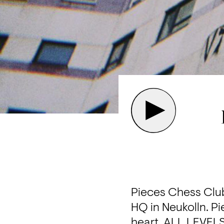
Pieces Chess Club 
HQ in Neukolln. Pie
heart. ALL LEVELS