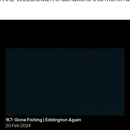
!K7: Gone Fishing | Eddington Again
20 Feb 2024