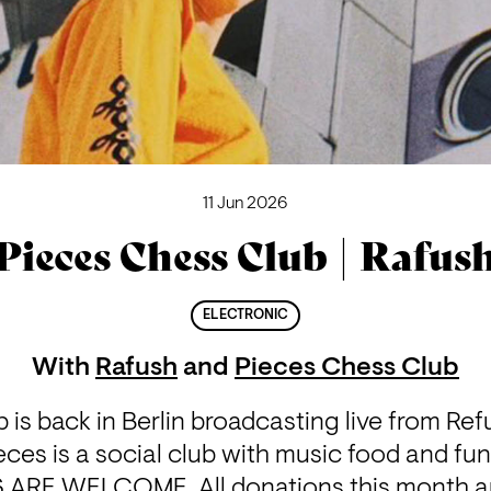
11 Jun 2026
Pieces Chess Club | Rafus
ELECTRONIC
With
Rafush
and
Pieces Chess Club
is back in Berlin broadcasting live from Re
ces is a social club with music food and fundr
 ARE WELCOME. All donations this month ar