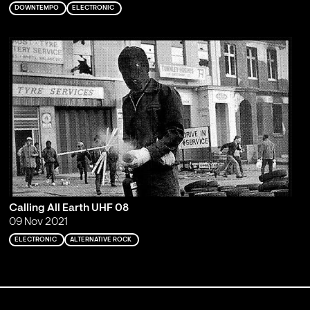
DOWNTEMPO
ELECTRONIC
Calling All Earth UHF 08
09 Nov 2021
ELECTRONIC
ALTERNATIVE ROCK