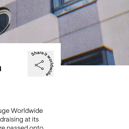
h
fuge Worldwide 
aising at its 
e passed onto 