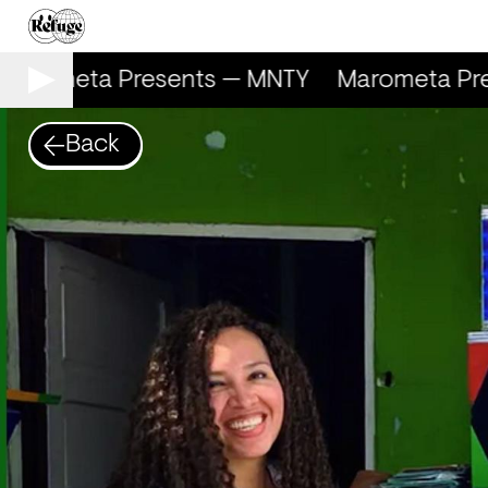
arometa Presents — MNTY
Marometa Pre
Back