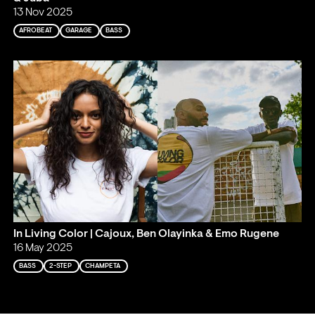
13 Nov 2025
AFROBEAT
GARAGE
BASS
In Living Color | Cajoux, Ben Olayinka & Emo Rugene
16 May 2025
BASS
2-STEP
CHAMPETA