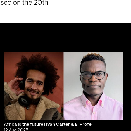
ased on the 20th 
Africa is the future | Ivan Carter & El Profe
12 Aug 2025