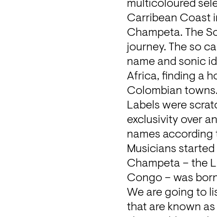
multicoloured sele
Carribean Coast i
Champeta. The Sou
journey. The so c
name and sonic iden
Africa, finding a 
Colombian towns.
Labels were scratc
exclusivity over a
names according t
Musicians started 
Champeta – the La
Congo – was born
We are going to li
that are known as