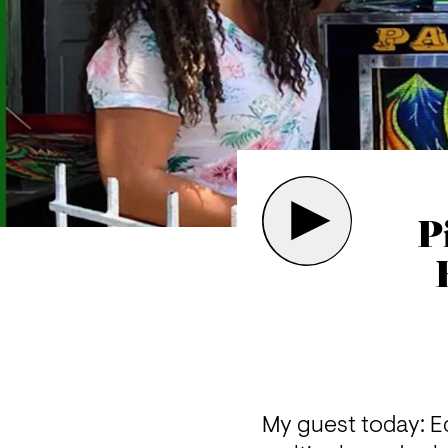
P
My guest today: Ed