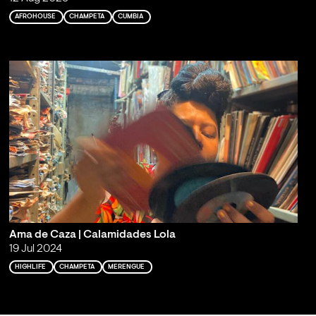
AFROHOUSE
CHAMPETA
CUMBIA
Ama de Caza | Calamidades Lola
19 Jul 2024
HIGHLIFE
CHAMPETA
MERENGUE