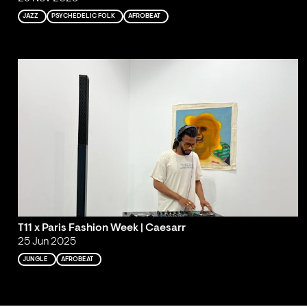
JAZZ
PSYCHEDELIC FOLK
AFROBEAT
T11 x Paris Fashion Week | Caesarr
25 Jun 2025
JUNGLE
AFROBEAT