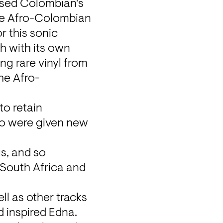
used Colombian's 
he Afro-Colombian 
 this sonic 
 with its own 
ng rare vinyl from 
the Afro-
o retain 
bo were given new 
s, and so 
South Africa and 
l as other tracks 
inspired Edna. 