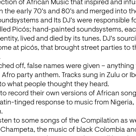
ction of African Music that inspired and inf
n the early 70's and 80's and merged into t
ndsystems and Its DJ's were responsible for
alled Picós; hand-painted soundsystems, each
tity, lived and died by its tunes. DJ's sourci
home at picós, that brought street parties to 


hed off, false names were given – anything t
n Afro party anthem. Tracks sung in Zulu or I
o what people thought they heard.
to record their own versions of African song
tin-tinged response to music from Nigeria, 
.
sten to some songs of the Compilation as wel
 Champeta, the music of black Colombia and 