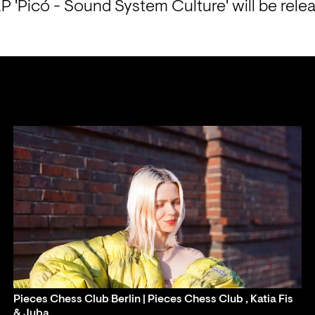
P 'Picó - Sound System Culture' will be rele
Pieces Chess Club Berlin | Pieces Chess Club , Katia Fis
& Juba