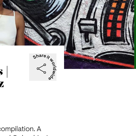
 |
z
ompilation. A 