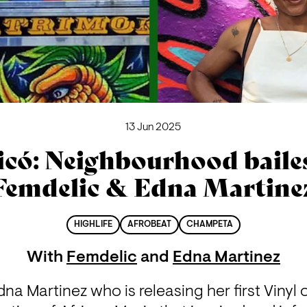
13 Jun 2025
icó: Neighbourhood bailes
Femdelic & Edna Martine
HIGHLIFE
AFROBEAT
CHAMPETA
With
Femdelic
and
Edna Martinez
na Martinez who is releasing her first Vinyl c