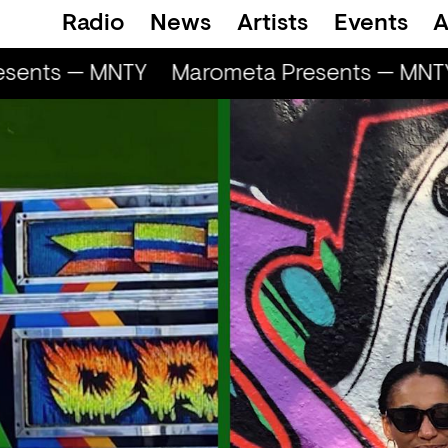
Radio
News
Artists
Events
A
sents — MNTY
Marometa Presents — MNTY