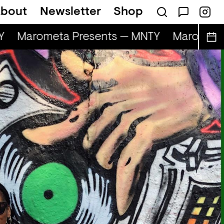
bout
Newsletter
Shop
Marometa Presents — MNTY
Marometa 