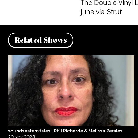
The Double Vinyl L
june via Strut
Related Shows
soundsystem tales | Phil Richarde & Melissa Perales
29 Nov 2025