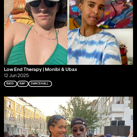
Low End Therapy | Monibi & Ubax
12 Jun 2025
BASS
RAP
DANCEHALL