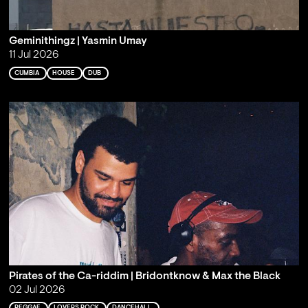
Geminithingz | Yasmin Umay
11 Jul 2026
CUMBIA
HOUSE
DUB
Pirates of the Ca-riddim | Bridontknow & Max the Black
02 Jul 2026
REGGAE
LOVERS ROCK
DANCEHALL