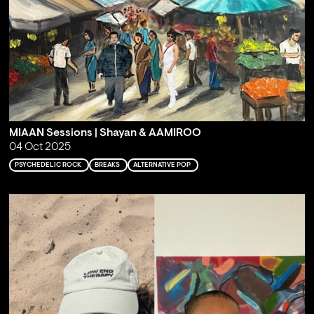
MIAAN Sessions | Shayan & AAMIROO
04 Oct 2025
PSYCHEDELIC ROCK
BREAKS
ALTERNATIVE POP