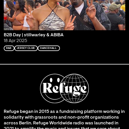
B2B Day | stillwarley & ABIBA
18 Apr 2025
R&B
JERSEY CLUB
DANCEHALL
Refuge began in 2015 as a fundraising platform working in
solidarity with grassroots and non-profit organizations
across Berlin. Refuge Worldwide radio was launched in
2021 to amplify the music and issues that we care about,