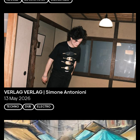
VERLAG VERLAG | Simone Antonioni
13 May 2026
TECHNO
DUB
ELECTRO