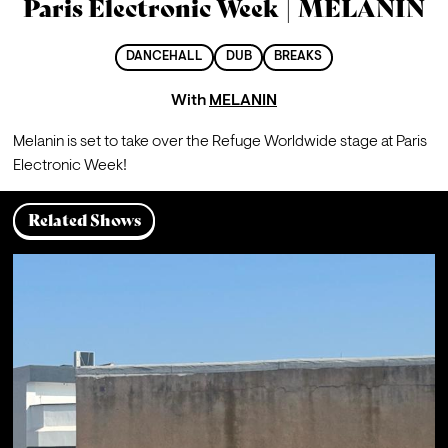
Paris Electronic Week | MELANIN
DANCEHALL
DUB
BREAKS
With
MELANIN
Melanin is set to take over the Refuge Worldwide stage at Paris 
Electronic Week!
Related Shows