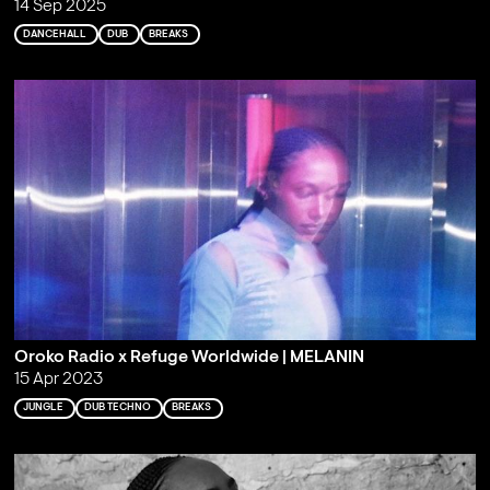
14 Sep 2025
DANCEHALL
DUB
BREAKS
Oroko Radio x Refuge Worldwide | MELANIN
15 Apr 2023
JUNGLE
DUB TECHNO
BREAKS