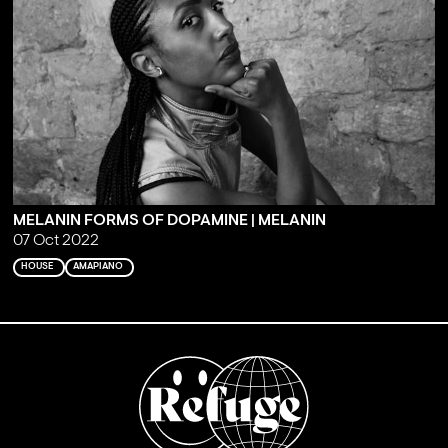
MELANIN FORMS OF DOPAMINE | MELANIN
07 Oct 2022
HOUSE
AMAPIANO