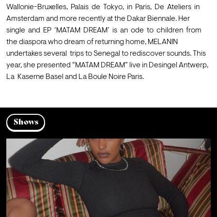
Wallonie-Bruxelles,  Palais  de  Tokyo,  in  Paris,  De  Ateliers  in 
Amsterdam and more recently at the Dakar Biennale. Her  
single  and  EP  ‘MATAM  DREAM’  is  an  ode  to  children  from  
the diaspora who dream of returning home, MELANIN 
undertakes several  trips to Senegal to rediscover sounds. This 
year, she presented “MATAM DREAM” live in Desingel Antwerp, 
Shows