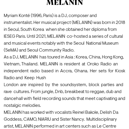
MELANIN
Myriam Konté (1996, Paris) is a DJ, composer and 
instrumentalist. Her musical project (MELANIN) was born in 2018 
in Seoul, South Korea  when she obtained her diploma from 
IESEG Paris. Until 2021, MELANIN  co-hosted a series of cultural 
and musical events notably with the Seoul  National Museum 
(SeMA) and Seoul Community Radio. 
As a DJ, MELANIN  has toured in Asia : Korea, China, Hong Kong, 
Vietnam, Thailand.  MELANIN  is  resident  at  Oroko  Radio  an  
independent  radio  based  in  Accra,  Ghana.  Her  sets  for  Kiosk  
Radio and  Keep  Hush 

London  are  inspired  by  the  soundsystem,  block  parties  and  
rave  cultures. From jungle, Dnb, breakbeat to reggae, dub and  
dancehall with field recording sounds that meet captivating and 
nostalgic melodies.  
MELANIN has worked with vocalists Reinel Bakole, Delish Da 
Goddess, CAMO, NIARIU and Sister Nancy.  Multidisciplinary 
artist, MELANIN performed in art centers such as Le Centre  