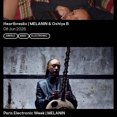
Heartbreaks | MELANIN & Oshiya B
08 Jun 2026
JUNGLE
BASS
ELECTRONIC
Paris Electronic Week | MELANIN