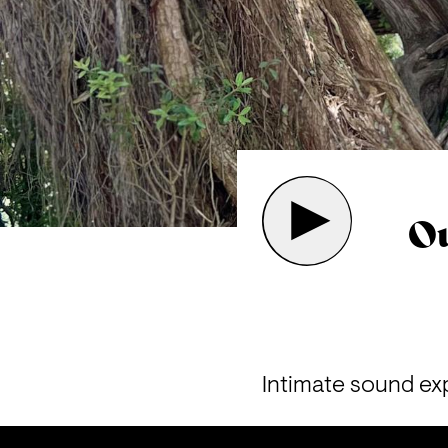
Ou
I
ntimate sound exp