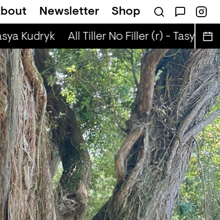
bout
Newsletter
Shop
sical Autobiographies (r) - DJ Chichi
Tasya Kudryk
All Tiller No Filler (r) - Tasya Kud