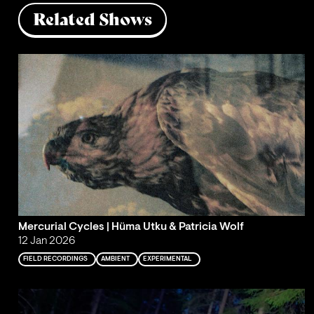
Related Shows
Mercurial Cycles | Hüma Utku & Patricia Wolf
12 Jan 2026
FIELD RECORDINGS
AMBIENT
EXPERIMENTAL