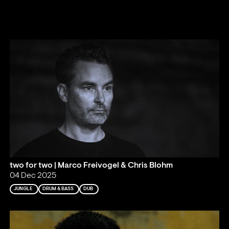
two for two | Marco Freivogel & Chris Blohm
04 Dec 2025
JUNGLE
DRUM & BASS
DUB