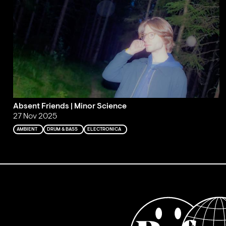
Absent Friends | Minor Science
27 Nov 2025
AMBIENT
DRUM & BASS
ELECTRONICA