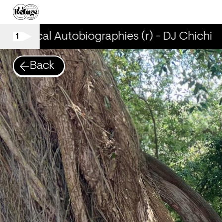
Musical Autobiographies (r) - DJ Chichi
1
Back