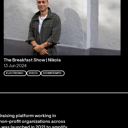
The Breakfast Show | Nikola
13 Jun 2024
ELECTRONIC
DISCO
DOWNTEMPO
raising platform working in
 non-profit organizations across
 was launched in 2021 to amplify