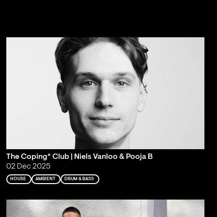
The Coping* Club | Niels Vanloo & Pooja B
02 Dec 2025
HOUSE
AMBIENT
DRUM & BASS