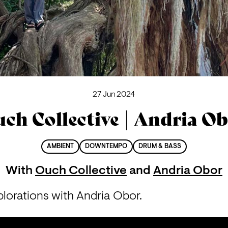
27 Jun 2024
ch Collective | Andria O
AMBIENT
DOWNTEMPO
DRUM & BASS
With
Ouch Collective
and
Andria Obor
lorations with Andria Obor.