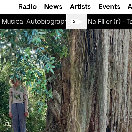
Radio
News
Artists
Events
A
Musical Autobiographies (r) - DJ Chichi
Mu
All Tiller No Filler (r) - 
2