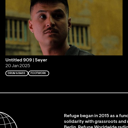
Untitled 909 | Seyer
20 Jan 2025
DRUM & BASS
FOOTWORK
Refuge began in 2015 as a fund
solidarity with grassroots and
Berlin. Refuge Worldwide radio