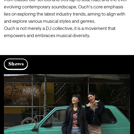
from classic old-school and 90s rap to soul, R&B, and the ever-
evolving contemporary soundscape, Ouch’s core emphasis 
lies on exploring the latest industry trends, aiming to align with 
and explore various musical styles and genres.
Ouch is not merely a DJ collective, it is a movement that 
empowers and embraces musical diversity.
Shows