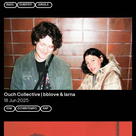
BASS
DUBSTEP
JUNGLE
Ouch Collective | bblove & Iarna
18 Jun 2025
IDM
DOWNTEMPO
RAP