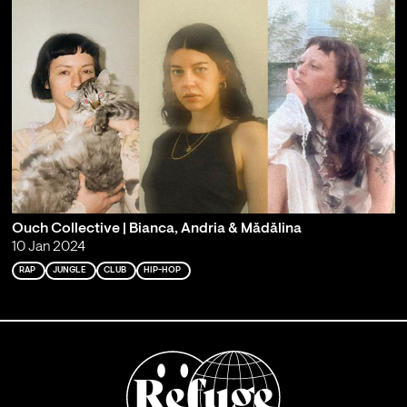
Ouch Collective | Bianca, Andria & Mădălina
10 Jan 2024
RAP
JUNGLE
CLUB
HIP-HOP