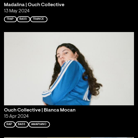
Madalina | Ouch Collective
13 May 2024
TRAP
BASS
TRANCE
Ouch Collective | Bianca Mocan
15 Apr 2024
RAP
BASS
AMAPIANO