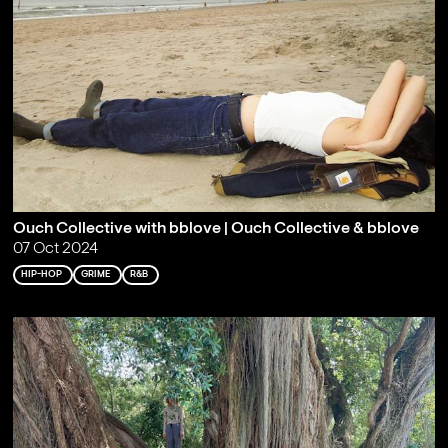
Ouch Collective with bblove | Ouch Collective & bblove
07 Oct 2024
HIP-HOP
GRIME
R&B