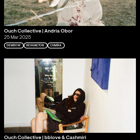
Ouch Collective | Andria Obor
25 Mar 2025
DEMBOW
REGGAETON
CUMBIA
Ouch Collective | bblove & Cashmiri