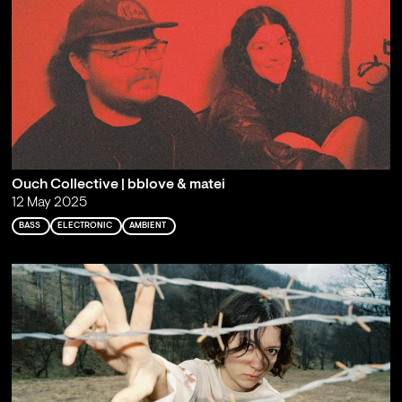
Ouch Collective | bblove & matei
12 May 2025
BASS
ELECTRONIC
AMBIENT