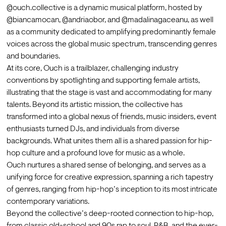
@ouch.collective is a dynamic musical platform, hosted by 
@biancamocan, @andriaobor, and @madalinagaceanu, as well 
as a community dedicated to amplifying predominantly female 
voices across the global music spectrum, transcending genres 
and boundaries.
At its core, Ouch is a trailblazer, challenging industry 
conventions by spotlighting and supporting female artists, 
illustrating that the stage is vast and accommodating for many 
talents. Beyond its artistic mission, the collective has 
transformed into a global nexus of friends, music insiders, event 
enthusiasts turned DJs, and individuals from diverse 
backgrounds. What unites them all is a shared passion for hip-
hop culture and a profound love for music as a whole.
Ouch nurtures a shared sense of belonging, and serves as a 
unifying force for creative expression, spanning a rich tapestry 
of genres, ranging from hip-hop’s inception to its most intricate 
contemporary variations.
Beyond the collective’s deep-rooted connection to hip-hop, 