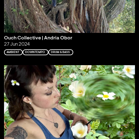
Ouch Collective | Andria Obor
27 Jun 2024
AMBIENT
DOWNTEMPO
DRUM & BASS