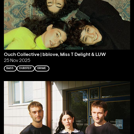
Ouch Collective | bblove, Miss T Delight & LUW
25 Nov 2025
BASS
DUBSTEP
GRIME