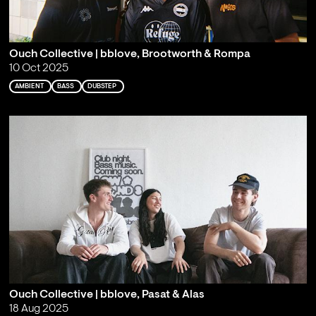
Ouch Collective | bblove, Brootworth & Rompa
10 Oct 2025
AMBIENT
BASS
DUBSTEP
Ouch Collective | bblove, Pasat & Alas
18 Aug 2025