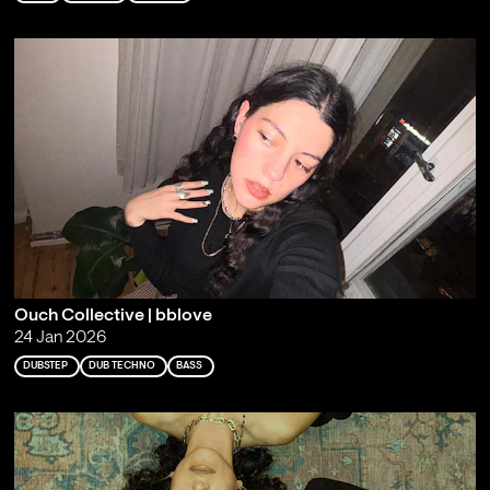
Ouch Collective | bblove
24 Jan 2026
DUBSTEP
DUB TECHNO
BASS