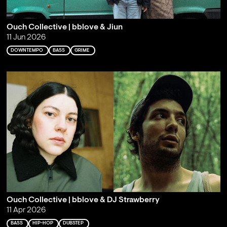
Ouch Collective | bblove & Jiun
11 Jun 2026
DOWNTEMPO
BASS
GRIME
Ouch Collective | bblove & DJ Strawberry
11 Apr 2026
BASS
HIP-HOP
DUBSTEP