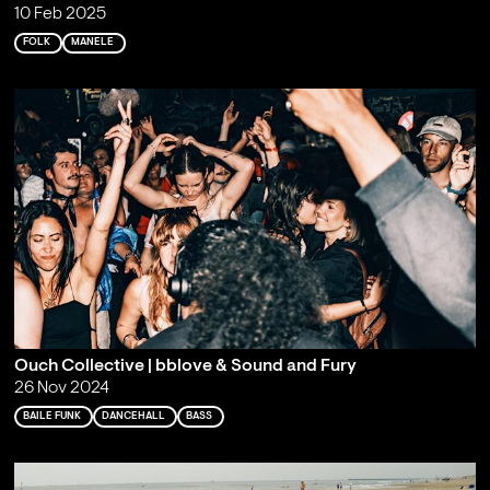
10 Feb 2025
FOLK
MANELE
Ouch Collective | bblove & Sound and Fury
26 Nov 2024
BAILE FUNK
DANCEHALL
BASS