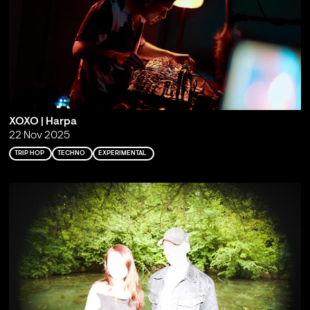
XOXO | Harpa
22 Nov 2025
TRIP HOP
TECHNO
EXPERIMENTAL