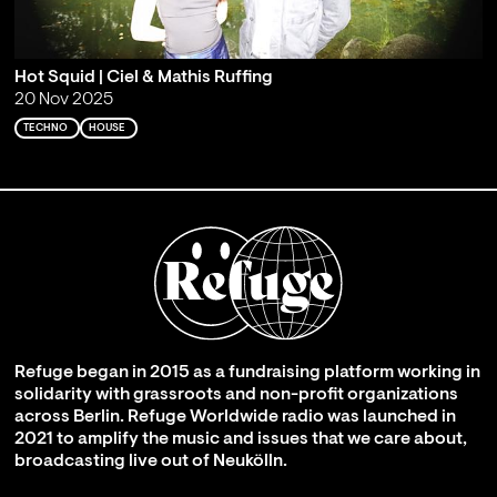
Hot Squid | Ciel & Mathis Ruffing
20 Nov 2025
TECHNO
HOUSE
Refuge began in 2015 as a fundraising platform working in
solidarity with grassroots and non-profit organizations
across Berlin. Refuge Worldwide radio was launched in
2021 to amplify the music and issues that we care about,
broadcasting live out of Neukölln.