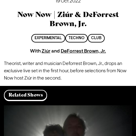
19 Oct 2022
Now Now | Ziúr & DeForrest
Brown, Jr.
EXPERIMENTAL
TECHNO
CLUB
With
Ziúr
and
DeForrest Brown, Jr.
Theorist, writer and musician Deforrest Brown, Jr., drops an 
exclusive live set in the first hour, before selections from Now 
Now host Ziúr in the second.
Related Shows