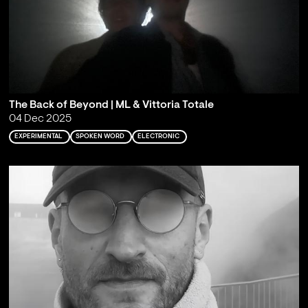
The Back of Beyond | ML & Vittoria Totale
04 Dec 2025
EXPERIMENTAL
SPOKEN WORD
ELECTRONIC