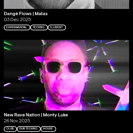
Dangė Flows | Matas
03 Dec 2025
EXPERIMENTAL
TECHNO
ILLBIENT
New Rave Nation | Monty Luke
26 Nov 2025
CLUB
DUB TECHNO
HOUSE