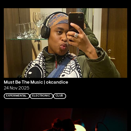
Must Be The Music | okcandice
24 Nov 2025
EXPERIMENTAL
ELECTRONIC
CLUB