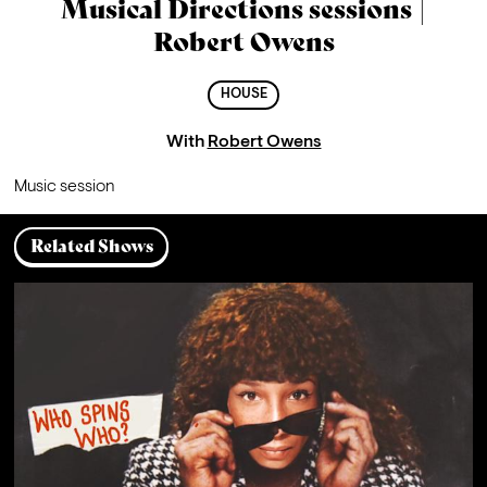
Musical Directions sessions |
Robert Owens
HOUSE
With
Robert Owens
Music session
Related Shows