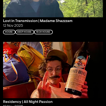
Lost in Transmission | Madame Shazzzam
12 Nov 2025
HOUSE
DEEP HOUSE
TECH HOUSE
Residency | All Night Passion