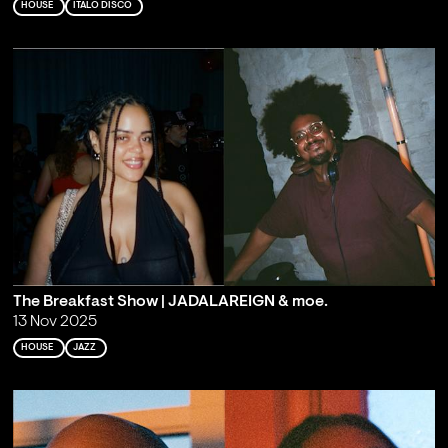
HOUSE
ITALO DISCO
The Breakfast Show | JADALAREIGN & moe.
13 Nov 2025
HOUSE
JAZZ