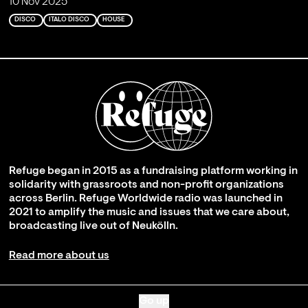
10 Nov 2025
DISCO
ITALO DISCO
HOUSE
Refuge began in 2015 as a fundraising platform working in
solidarity with grassroots and non-profit organizations
across Berlin. Refuge Worldwide radio was launched in
2021 to amplify the music and issues that we care about,
broadcasting live out of Neukölln.
Read more about us
Go up