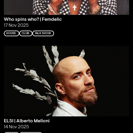
Who spins who? | Femdelic
17 Nov 2025
HOUSE
CLUB
TALK SHOW
ELSI | Alberto Melloni
14 Nov 2025