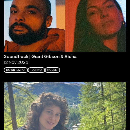
Soundtrack | Grant Gibson & Aicha
12 Nov 2025
DOWNTEMPO
TECHNO
HOUSE