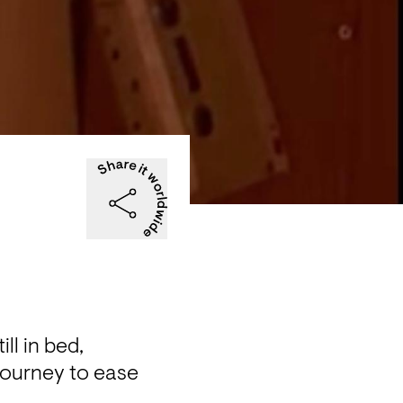
l in bed, 
journey to ease 