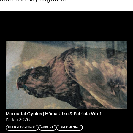
Mercurial Cycles | Hüma Utku & Patricia Wolf
12 Jan 2026
FIELD RECORDINGS
AMBIENT
EXPERIMENTAL