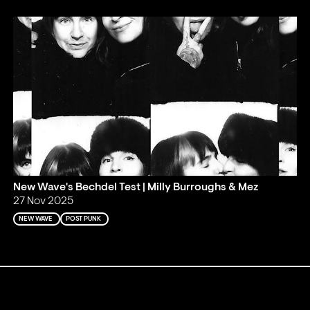
New Wave's Bechdel Test | Milly Burroughs & Mez
27 Nov 2025
NEW WAVE
POST PUNK