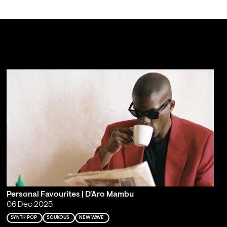
Personal Favourites | D'Aro Mambu
06 Dec 2025
SYNTH POP
SOUKOUS
NEW WAVE