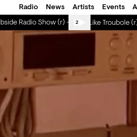
Radio
News
Artists
Events
A
side Radio Show (r) - DJ Werd
Curbside R
Smells Like Troubole (r
2