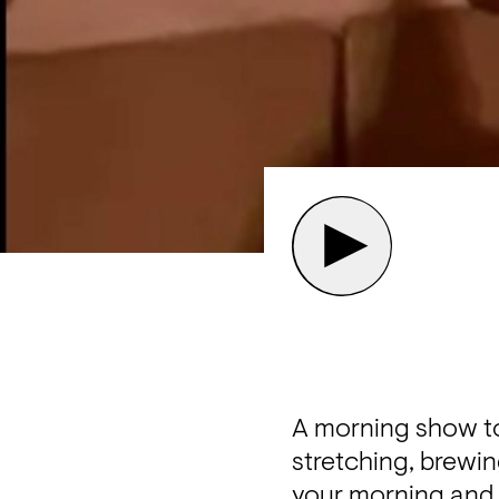
A morning show to 
stretching, brewing
your morning and 