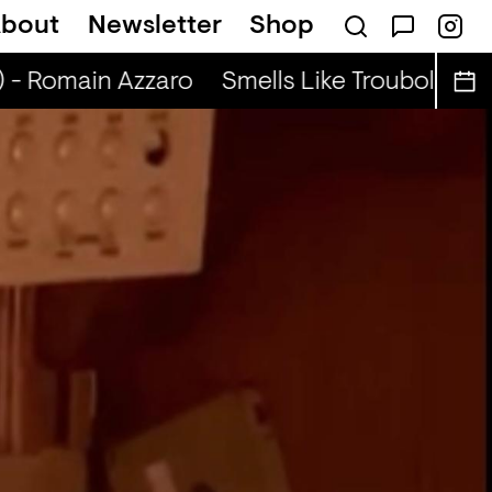
bout
Newsletter
Shop
adio Show (r) - DJ Werd
) - Romain Azzaro
Smells Like Troubole (r) 