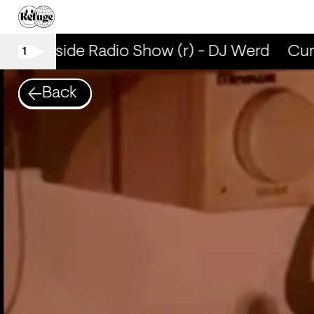
Curbside Radio Show (r) - DJ Werd
Curb
1
Back