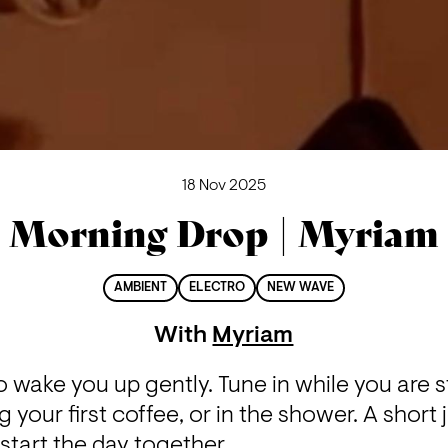
18 Nov 2025
Morning Drop | Myriam
AMBIENT
ELECTRO
NEW WAVE
With
Myriam
wake you up gently. Tune in while you are stil
 your first coffee, or in the shower. A short 
start the day together.