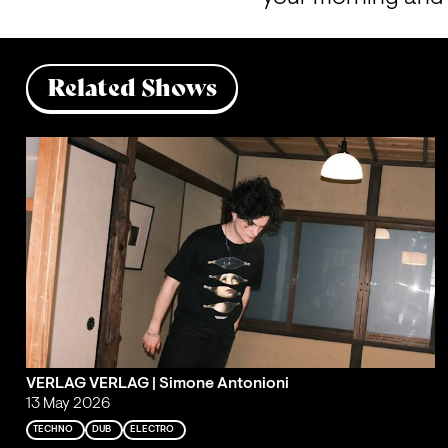
Related Shows
VERLAG VERLAG | Simone Antonioni
13 May 2026
TECHNO
DUB
ELECTRO