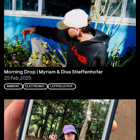
Morning Drop | Myriam & Diva Stieffenhofer
25 Feb 2025
AMBIENT
ELECTRONIC
LEFTFIELD POP