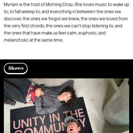
Myriam is the host of Morning Drop. She loves music to wake up 
to, to fall asleep to, and everything in between: the ones we 
discover, the ones we forgot we knew, the ones we loved from 
the very first chords, the ones we can't stop listening to, and 
the ones that have make us feel calm, euphoric, and 
melancholic at the same time.
Shows