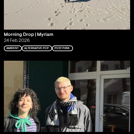
Morning Drop | Myriam
24 Feb 2026
AMBIENT
ALTERNATIVE POP
POST PUNK