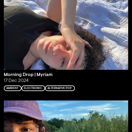
Morning Drop | Myriam
17 Dec 2024
AMBIENT
ELECTRONIC
ALTERNATIVE POP