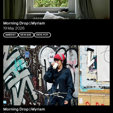
Morning Drop | Myriam
19 May 2026
AMBIENT
NEW AGE
INDIE POP
Morning Drop | Myriam