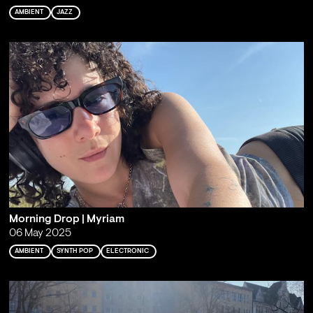
AMBIENT
JAZZ
Morning Drop | Myriam
06 May 2025
AMBIENT
SYNTH POP
ELECTRONIC