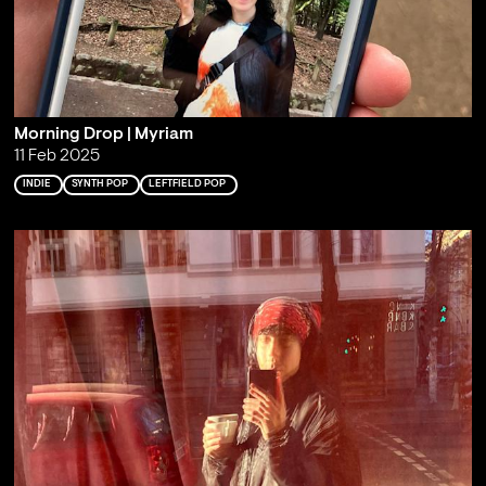
Morning Drop | Myriam
11 Feb 2025
INDIE
SYNTH POP
LEFTFIELD POP