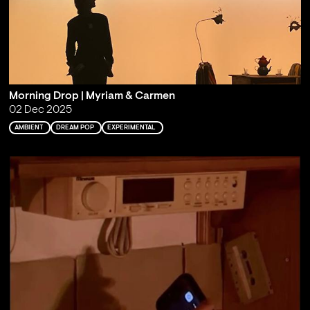
Morning Drop | Myriam & Carmen
02 Dec 2025
AMBIENT
DREAM POP
EXPERIMENTAL