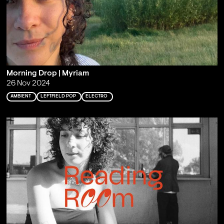
Morning Drop | Myriam
26 Nov 2024
AMBIENT
LEFTFIELD POP
ELECTRO