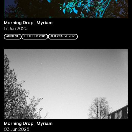
Morning Drop | Myriam
17 Jun 2025
AMBIENT
LEFTFIELD POP
ALTERNATIVE POP
Morning Drop | Myriam
03 Jun 2025