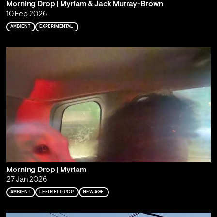
Morning Drop | Myriam & Jack Murray-Brown
10 Feb 2026
AMBIENT
EXPERIMENTAL
Morning Drop | Myriam
27 Jan 2026
AMBIENT
LEFTFIELD POP
NEW AGE