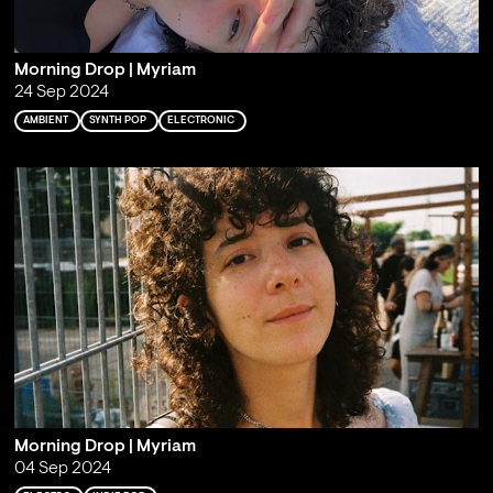
Morning Drop | Myriam
24 Sep 2024
AMBIENT
SYNTH POP
ELECTRONIC
Morning Drop | Myriam
04 Sep 2024