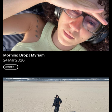
Morning Drop | Myriam
24 Mar 2026
AMBIENT