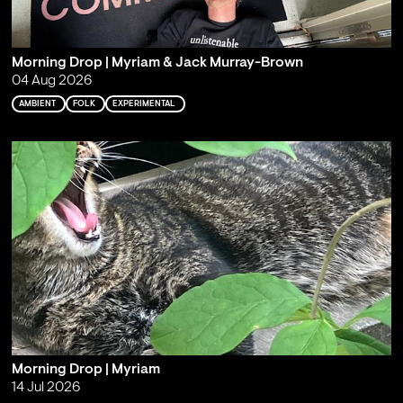
Morning Drop | Myriam & Jack Murray-Brown
04 Aug 2026
AMBIENT
FOLK
EXPERIMENTAL
Morning Drop | Myriam
14 Jul 2026