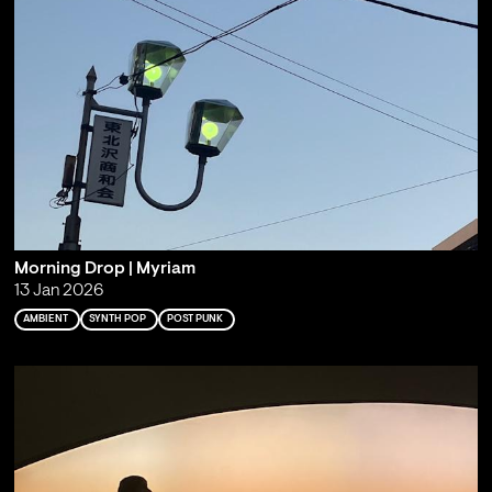
Morning Drop | Myriam
13 Jan 2026
AMBIENT
SYNTH POP
POST PUNK