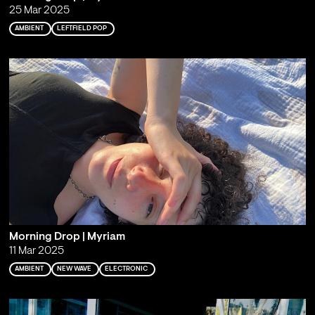
25 Mar 2025
AMBIENT
LEFTFIELD POP
Morning Drop | Myriam
11 Mar 2025
AMBIENT
NEW WAVE
ELECTRONIC