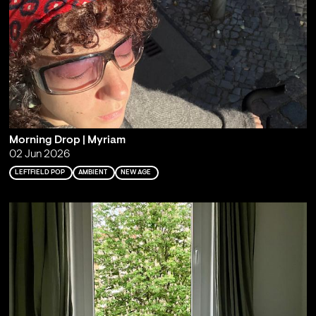
Morning Drop | Myriam
02 Jun 2026
LEFTFIELD POP
AMBIENT
NEW AGE