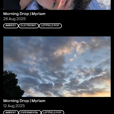
Morning Drop | Myriam
26 Aug 2025
AMBIENT
ELECTRONIC
LEFTFIELD POP
Morning Drop | Myriam
12 Aug 2025
AMBIENT
EXPERIMENTAL
LEFTFIELD POP