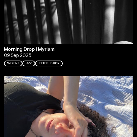
Morning Drop | Myriam
09 Sep 2025
AMBIENT
JAZZ
LEFTFIELD POP