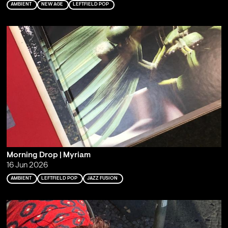
AMBIENT
NEW AGE
LEFTFIELD POP
Morning Drop | Myriam
16 Jun 2026
AMBIENT
LEFTFIELD POP
JAZZ FUSION