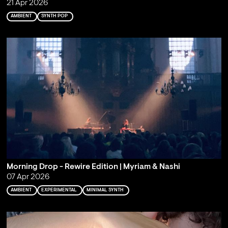
21 Apr 2026
AMBIENT
SYNTH POP
Morning Drop - Rewire Edition | Myriam & Nashi
07 Apr 2026
AMBIENT
EXPERIMENTAL
MINIMAL SYNTH