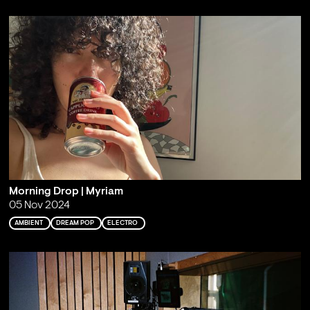
Morning Drop | Myriam
05 Nov 2024
AMBIENT
DREAM POP
ELECTRO