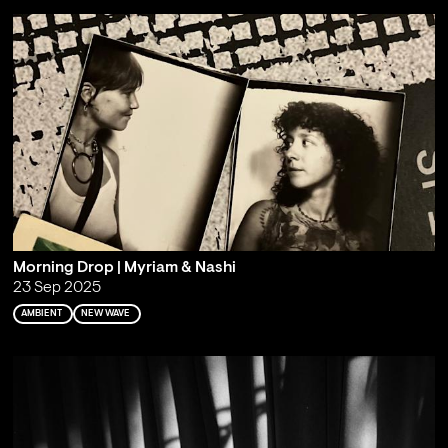
Morning Drop | Myriam & Nashi
23 Sep 2025
AMBIENT
NEW WAVE