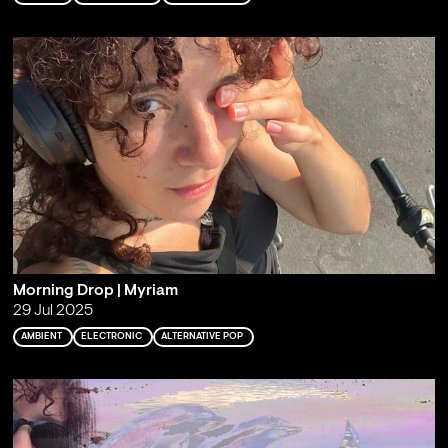
Morning Drop | Myriam
29 Jul 2025
AMBIENT
ELECTRONIC
ALTERNATIVE POP