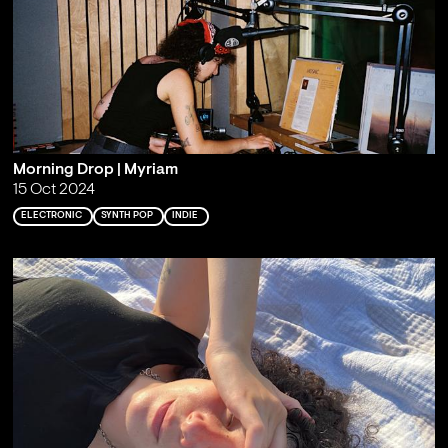
Morning Drop | Myriam
15 Oct 2024
ELECTRONIC
SYNTH POP
INDIE