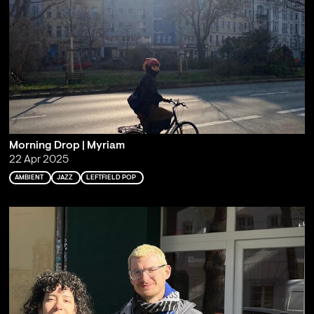
Morning Drop | Myriam
22 Apr 2025
AMBIENT
JAZZ
LEFTFIELD POP