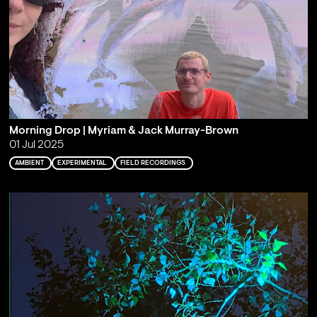
Morning Drop | Myriam & Jack Murray-Brown
01 Jul 2025
AMBIENT
EXPERIMENTAL
FIELD RECORDINGS