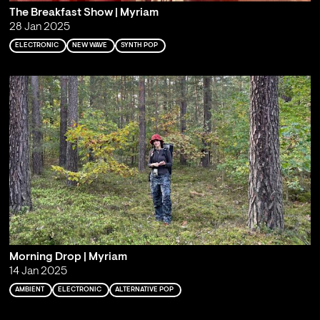
The Breakfast Show | Myriam
28 Jan 2025
ELECTRONIC
NEW WAVE
SYNTH POP
Morning Drop | Myriam
14 Jan 2025
AMBIENT
ELECTRONIC
ALTERNATIVE POP