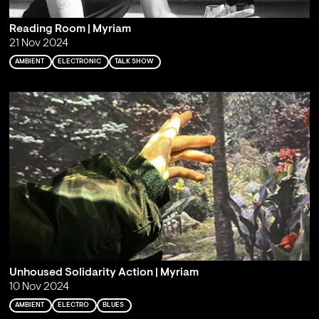
Reading Room | Myriam
21 Nov 2024
AMBIENT
ELECTRONIC
TALK SHOW
Unhoused Solidarity Action | Myriam
10 Nov 2024
AMBIENT
ELECTRO
BLUES