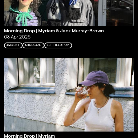
Morning Drop | Myriam & Jack Murray-Brown
08 Apr 2025
AMBIENT
SHOEGAZE
LEFTFIELD POP
Morning Drop | Myriam