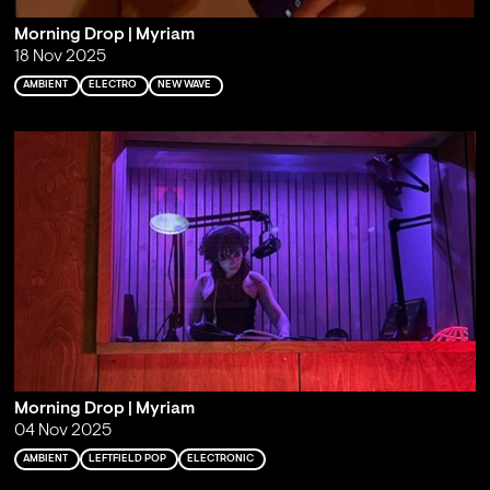
Morning Drop | Myriam
18 Nov 2025
AMBIENT
ELECTRO
NEW WAVE
Morning Drop | Myriam
04 Nov 2025
AMBIENT
LEFTFIELD POP
ELECTRONIC