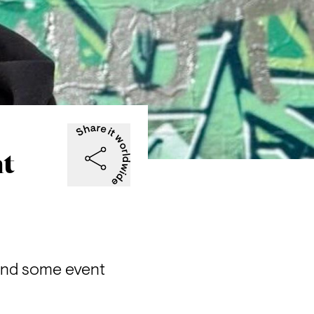
ht
and some event 