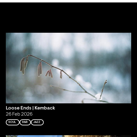
Loose Ends | Kemback
26 Feb 2026
SOUL
R&B
JAZZ