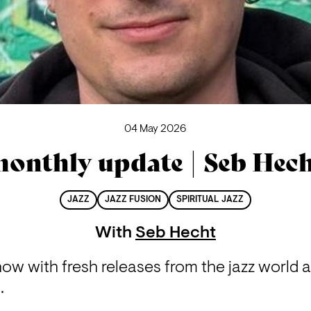
04 May 2026
onthly update | Seb Hec
JAZZ
JAZZ FUSION
SPIRITUAL JAZZ
With
Seb Hecht
how with fresh releases from the jazz world 
.