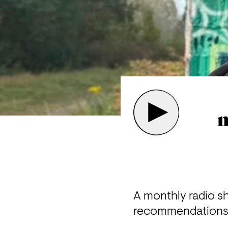
m
A monthly radio s
recommendations