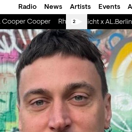
Radio
News
Artists
Events
A
& Cooper Cooper
Rhinestone Radio — Cami
Spätschicht x AL.Berlin:
2