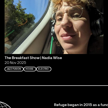
The Breakfast Show | Nadia Wise
20 Nov 2025
JAZZ FUSION
HOUSE
ELECTRO
Refuge began in 2015 as a fund