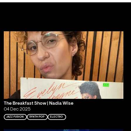
The Breakfast Show | Nadia Wise
04 Dec 2025
JAZZ FUSION
SYNTH POP
ELECTRO