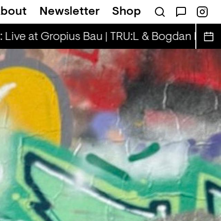
bout
Newsletter
Shop
lla Rae, Henny & Cooper Cooper
Rhinesto
 Live at Gropius Bau | TRU:L & Bogdan D.
Sp