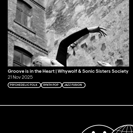
Groove is in the Heart | Whywolf & Sonic Sisters Society
21 Nov 2025
PSYCHEDELIC FOLK
SYNTH POP
JAZZ FUSION