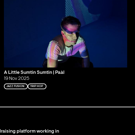
A Little Sumtin Sumtin | Paàl
19 Nov 2025
JAZZ FUSION
TRIP HOP
raising platform working in