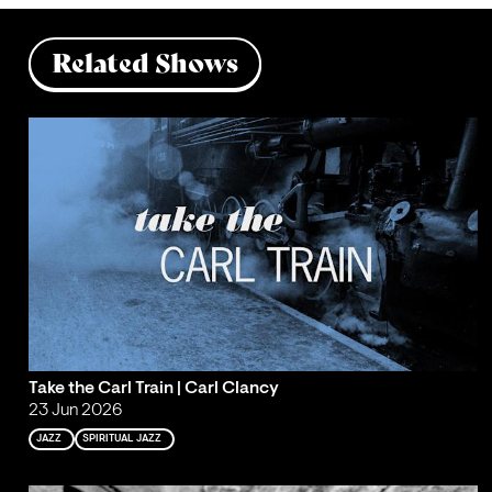
Related Shows
Take the Carl Train | Carl Clancy
23 Jun 2026
JAZZ
SPIRITUAL JAZZ