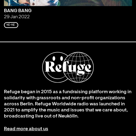
BANG BANG
29 Jan 2022
YÉ-YÉ
Refuge began in 2015 as a fundraising platform working in
solidarity with grassroots and non-profit organizations
across Berlin. Refuge Worldwide radio was launched in
2021 to amplify the music and issues that we care about,
broadcasting live out of Neukölln.
Read more about us