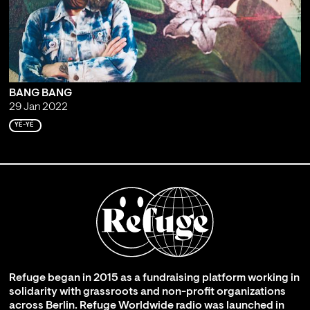
BANG BANG
29 Jan 2022
YÉ-YÉ
Refuge began in 2015 as a fundraising platform working in
solidarity with grassroots and non-profit organizations
across Berlin. Refuge Worldwide radio was launched in