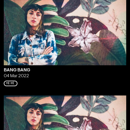
BANG BANG
04 Mar 2022
YÉ-YÉ