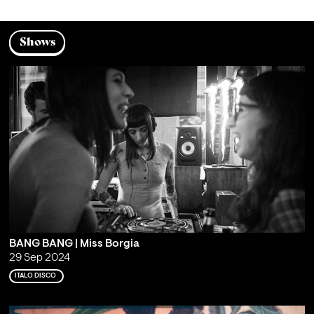
Shows
BANG BANG | Miss Borgia
29 Sep 2024
ITALO DISCO