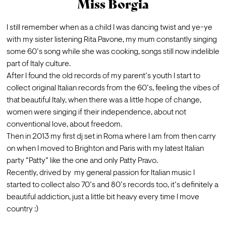
Miss Borgia
I still remember when as a child I was dancing twist and ye-ye 
with my sister listening Rita Pavone, my mum constantly singing 
some 60’s song while she was cooking, songs still now indelible  
part of Italy culture.
After I found the old records of my parent’s youth I start to 
collect original Italian records from the 60’s, feeling the vibes of 
that beautiful Italy, when there was a little hope of change, 
women were singing if their independence, about not 
conventional love, about freedom.
Then in 2013 my first dj set in Roma where I am from then carry 
on when I moved to Brighton and Paris with my latest Italian 
party “Patty” like the one and only Patty Pravo.

Recently, drived by  my general passion for Italian music I 
started to collect also 70’s and 80’s records too, it’s definitely a 
beautiful addiction, just a little bit heavy every time I move 
country :)