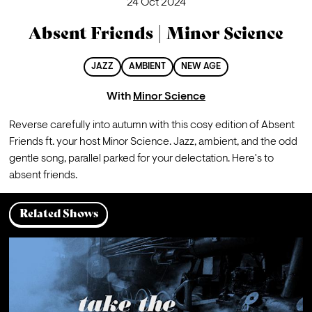
24 Oct 2024
Absent Friends | Minor Science
JAZZ
AMBIENT
NEW AGE
With
Minor Science
Reverse carefully into autumn with this cosy edition of Absent 
Friends ft. your host Minor Science. Jazz, ambient, and the odd 
gentle song, parallel parked for your delectation. Here's to 
absent friends.
Related Shows