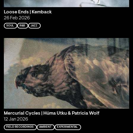
Loose Ends | Kemback
26 Feb 2026
SOUL
R&B
JAZZ
Mercurial Cycles | Hüma Utku & Patricia Wolf
12 Jan 2026
FIELD RECORDINGS
AMBIENT
EXPERIMENTAL