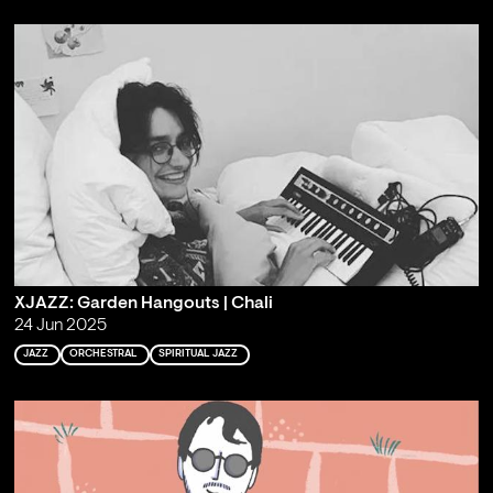
XJAZZ: Garden Hangouts | Chali
24 Jun 2025
JAZZ
ORCHESTRAL
SPIRITUAL JAZZ