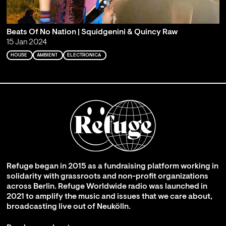
Beats Of No Nation | Squidgenini & Quincy Raw
15 Jan 2024
HOUSE
AMBIENT
ELECTRONICA
Refuge began in 2015 as a fundraising platform working in
solidarity with grassroots and non-profit organizations
across Berlin. Refuge Worldwide radio was launched in
2021 to amplify the music and issues that we care about,
broadcasting live out of Neukölln.