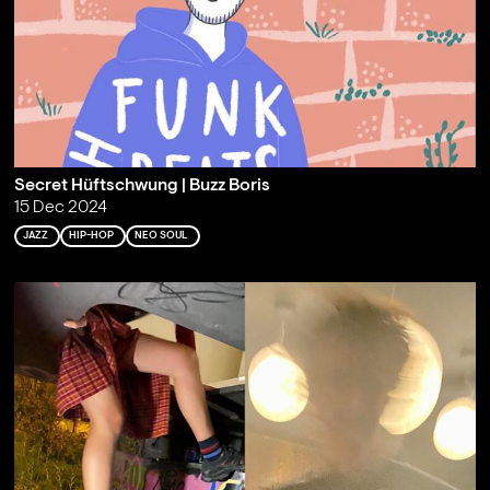
Secret Hüftschwung | Buzz Boris
15 Dec 2024
JAZZ
HIP-HOP
NEO SOUL