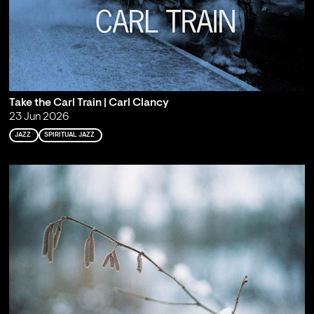
Take the Carl Train | Carl Clancy
23 Jun 2026
JAZZ
SPIRITUAL JAZZ