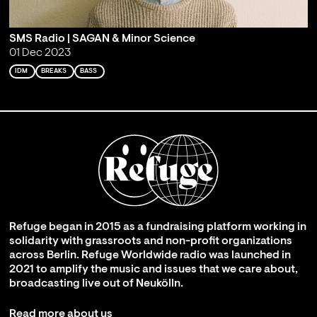
SMS Radio | SAGAN & Minor Science
01 Dec 2023
IDM
BREAKS
BASS
Refuge began in 2015 as a fundraising platform working in
solidarity with grassroots and non-profit organizations
across Berlin. Refuge Worldwide radio was launched in
2021 to amplify the music and issues that we care about,
broadcasting live out of Neukölln.
Read more about us