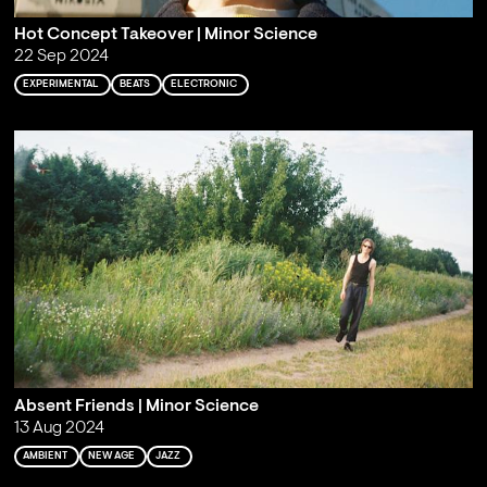
Hot Concept Takeover | Minor Science
22 Sep 2024
EXPERIMENTAL
BEATS
ELECTRONIC
Absent Friends | Minor Science
13 Aug 2024
AMBIENT
NEW AGE
JAZZ