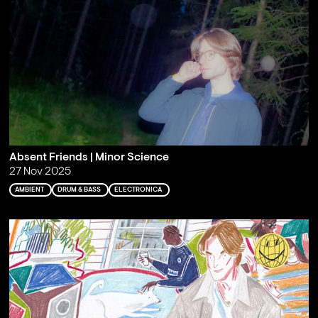
Absent Friends | Minor Science
27 Nov 2025
AMBIENT
DRUM & BASS
ELECTRONICA