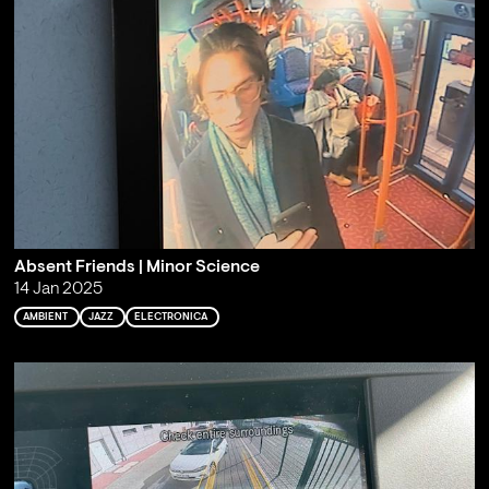
Absent Friends | Minor Science
14 Jan 2025
AMBIENT
JAZZ
ELECTRONICA