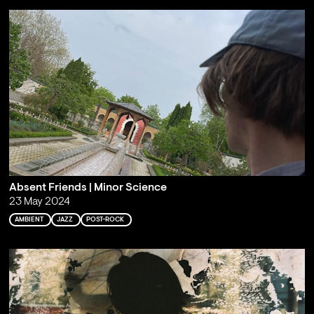
Absent Friends | Minor Science
23 May 2024
AMBIENT
JAZZ
POST-ROCK