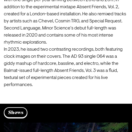
with one single per year arriving between 2015 and 2017, in 
addition to the experimental mixtape Absent Friends, Vol. 2, 
created for a London-based installation. He also remixed tracks 
by artists such as Chevel, Cosmin TRG, and Special Request. 
Second Language, Minor Science's debut full-length was 
released in 2020 and contains some of his most intense 
rhythmic explorations.
In 2023, he issued two contrasting recordings, both featuring 
clock images on their covers. The AD 93 single 064 was a 
giddy mashup of hardcore, bassline, and electro, while the 
Balmat-issued full-length Absent Friends, Vol. 3 was a fluid, 
textural set of experimental pieces created for his live 
performances.
Shows