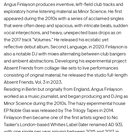
Angus Finlayson produces inventive, left-field club tracks and 
exploratory home listening material as Minor Science. He first 
appeared during the 2010s with a series of acclaimed singles 
that were often deep and spacious, with intricate beats, sudden 
vocal interjections, and heavy, unexpected bass drops as on 
the 2017 track "Volumes." He released his ecstatic yet 
reflective debut album, Second Language, in 2020. Finlayson is 
also a notable DJ with mixes alternating between club bangers 
and ambient abstractions. Developing his experimental project 
Absent Friends from collage-like sets to live performances 
consisting of original material, he released the studio full-length 
Absent Friends, Vol. 3 in 2023.
Residing in Berlin but originally from England, Angus Finlayson 
worked as a music journalist, and began producing and DJing as 
Minor Science during the 2010s. The hazy experimental house 
EP Noble Gas was released by The Trilogy Tapes in 2014. 
Finlayson then became one of the first artists signed to Nic 
Tasker's London-based Whities Label (later renamed AD 93), 