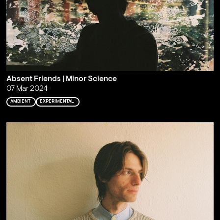
Absent Friends | Minor Science
07 Mar 2024
AMBIENT
EXPERIMENTAL