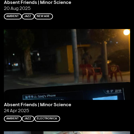
Absent Friends | Minor Science
20 Aug 2025
AMBIENT
JAZZ
NEW AGE
Absent Friends | Minor Science
24 Apr 2025
AMBIENT
JAZZ
ELECTRONICA