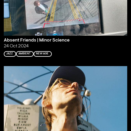
Absent Friends | Minor Science
24 Oct 2024
JAZZ
AMBIENT
NEW AGE