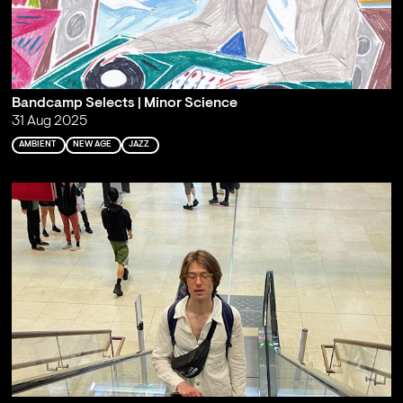
Bandcamp Selects | Minor Science
31 Aug 2025
AMBIENT
NEW AGE
JAZZ