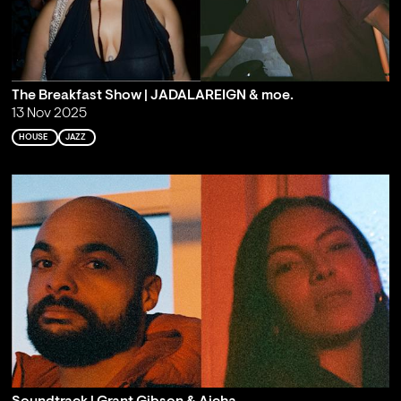
The Breakfast Show | JADALAREIGN & moe.
13 Nov 2025
HOUSE
JAZZ