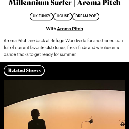
Millennium Surfer | Aroma Pitch
UK FUNKY
HOUSE
DREAM POP
With
Aroma Pitch
Aroma Pitch are back at Refuge Worldwide for another edition 
full of current favorite club tunes, fresh finds and wholesome 
dance tracks to get ready for summer.
Related Shows