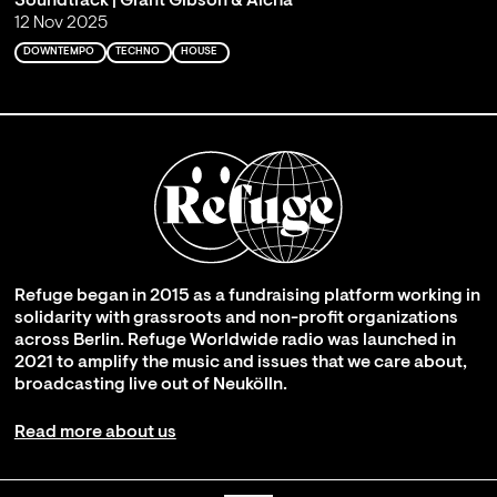
Soundtrack | Grant Gibson & Aicha
12 Nov 2025
DOWNTEMPO
TECHNO
HOUSE
Refuge began in 2015 as a fundraising platform working in
solidarity with grassroots and non-profit organizations
across Berlin. Refuge Worldwide radio was launched in
2021 to amplify the music and issues that we care about,
broadcasting live out of Neukölln.
Read more about us