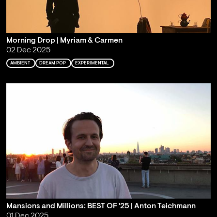
Morning Drop | Myriam & Carmen
02 Dec 2025
AMBIENT
DREAM POP
EXPERIMENTAL
Mansions and Millions: BEST OF '25 | Anton Teichmann
01 Dec 2025