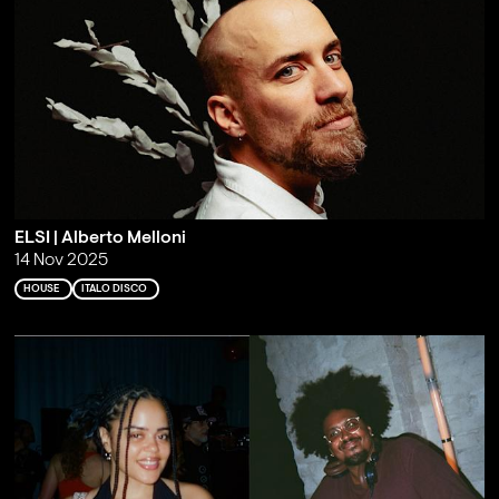
ELSI | Alberto Melloni
14 Nov 2025
HOUSE
ITALO DISCO