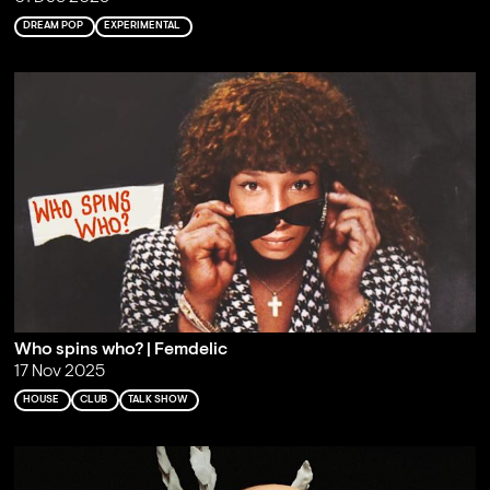
DREAM POP
EXPERIMENTAL
Who spins who? | Femdelic
17 Nov 2025
HOUSE
CLUB
TALK SHOW