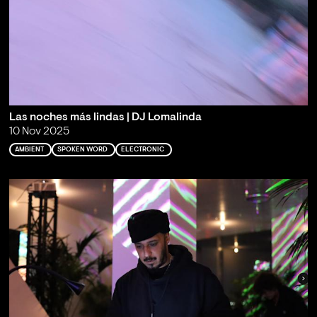
Las noches más lindas | DJ Lomalinda
10 Nov 2025
AMBIENT
SPOKEN WORD
ELECTRONIC