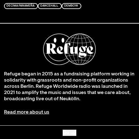
DECIMA PANAMEÑA
DANCEHALL
DEMBOW
Refuge began in 2015 as a fundraising platform working in
solidarity with grassroots and non-profit organizations
across Berlin. Refuge Worldwide radio was launched in
2021 to amplify the music and issues that we care about,
broadcasting live out of Neukölln.
Read more about us
Go up