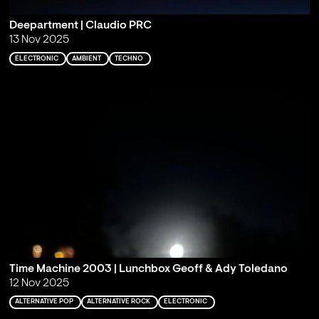
Deepartment | Claudio PRC
13 Nov 2025
ELECTRONIC
AMBIENT
TECHNO
Time Machine 2003 | Lunchbox Geoff & Ady Toledano
12 Nov 2025
ALTERNATIVE POP
ALTERNATIVE ROCK
ELECTRONIC