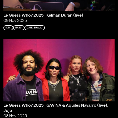
Le Guess Who? 2025 | Kelman Duran (live)
09 Nov 2025
IDM
BASS
DANCEHALL
Le Guess Who? 2025 | GAVINA & Aquiles Navarro (live),
Jojo
08 Nov 2025