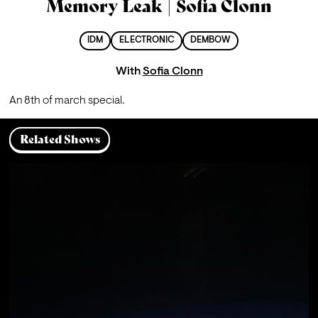
Memory Leak | Sofia Clonn
IDM
ELECTRONIC
DEMBOW
With
Sofia Clonn
An 8th of march special.
Related Shows