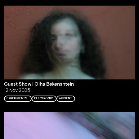
Guest Show | Olha Bekenshtein
12 Nov 2025
EXPERIMENTAL
ELECTRONIC
AMBIENT