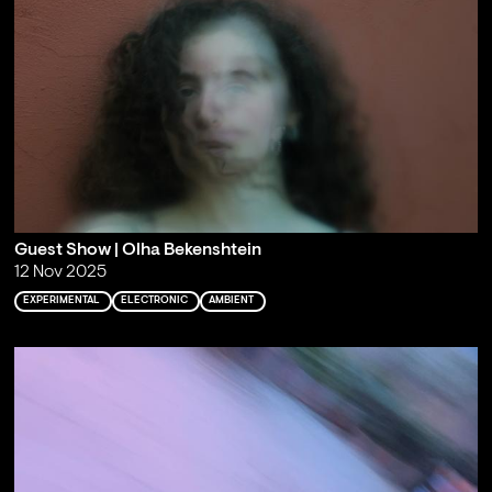
Guest Show | Olha Bekenshtein
12 Nov 2025
EXPERIMENTAL
ELECTRONIC
AMBIENT