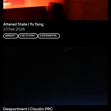
Altered State | Yu Yang
23 Feb 2026
AMBIENT
DUB TECHNO
EXPERIMENTAL
Deepartment | Claudio PRC