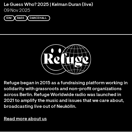
Le Guess Who? 2025 | Kelman Duran (live)
09 Nov 2025
IDM
BASS
DANCEHALL
Refuge began in 2015 as a fundraising platform working in
solidarity with grassroots and non-profit organizations
across Berlin. Refuge Worldwide radio was launched in
2021 to amplify the music and issues that we care about,
broadcasting live out of Neukölln.
Read more about us