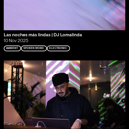
Las noches más lindas | DJ Lomalinda
10 Nov 2025
AMBIENT
SPOKEN WORD
ELECTRONIC