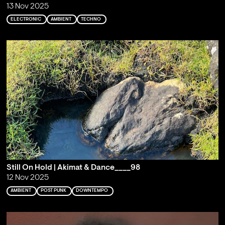
13 Nov 2025
ELECTRONIC
AMBIENT
TECHNO
Still On Hold | Akimat & Dance____98
12 Nov 2025
AMBIENT
POST PUNK
DOWNTEMPO