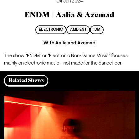
04 Jun 2024
ENDM | Aalia & Azemad
ELECTRONIC
AMBIENT
IDM
With
Aalia
and
Azemad
The show "ENDM" or "Electronic Non-Dance Music" focuses 
mainly on electronic music - not made for the dancefloor.
Related Shows