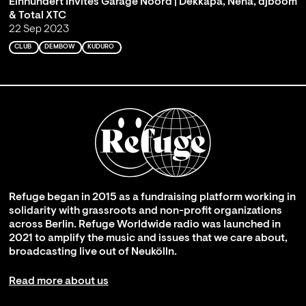
Einhundert Invites Garage Noord | Dekkapa, Nena, djboom
& Total XTC
22 Sep 2023
CLUB
DEMBOW
KUDURO
Refuge began in 2015 as a fundraising platform working in
solidarity with grassroots and non-profit organizations
across Berlin. Refuge Worldwide radio was launched in
2021 to amplify the music and issues that we care about,
broadcasting live out of Neukölln.
Read more about us