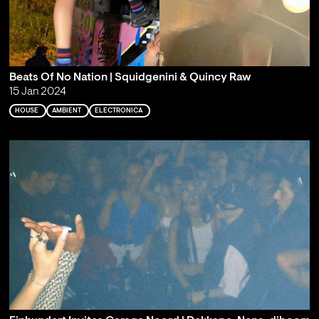
Beats Of No Nation | Squidgenini & Quincy Raw
15 Jan 2024
HOUSE
AMBIENT
ELECTRONICA