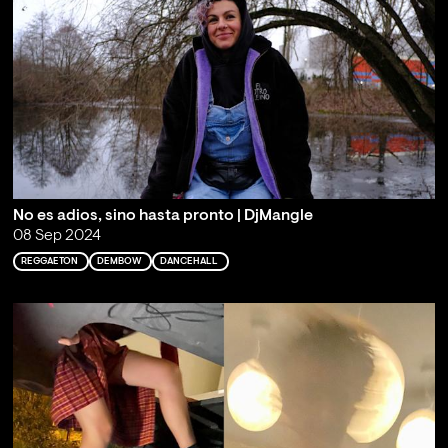
No es adios, sino hasta pronto | DjMangle
08 Sep 2024
REGGAETON
DEMBOW
DANCEHALL