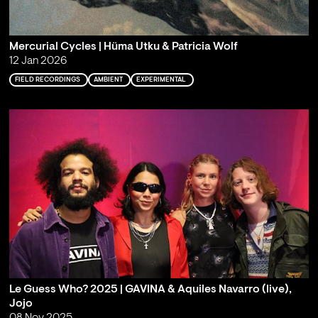
Mercurial Cycles | Hüma Utku & Patricia Wolf
12 Jan 2026
FIELD RECORDINGS
AMBIENT
EXPERIMENTAL
Le Guess Who? 2025 | GAVINA & Aquiles Navarro (live),
Jojo