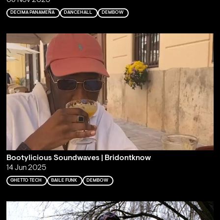
08 Nov 2025
DECIMA PANAMEÑA
DANCEHALL
DEMBOW
Bootylicious Soundwaves | Bridontknow
14 Jun 2025
GHETTO TECH
BAILE FUNK
DEMBOW