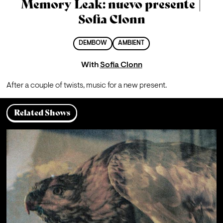
Memory Leak: nuevo presente |
Sofia Clonn
DEMBOW
AMBIENT
With
Sofia Clonn
After a couple of twists, music for a new present.
Related Shows