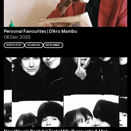
Personal Favourites | D'Aro Mambu
06 Dec 2025
SYNTH POP
SOUKOUS
NEW WAVE