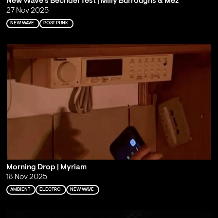
New Wave's Bechdel Test | Milly Burroughs & Mez
27 Nov 2025
NEW WAVE
POST PUNK
Morning Drop | Myriam
18 Nov 2025
AMBIENT
ELECTRO
NEW WAVE