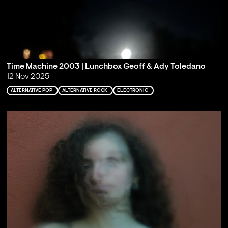
Time Machine 2003 | Lunchbox Geoff & Ady Toledano
12 Nov 2025
ALTERNATIVE POP
ALTERNATIVE ROCK
ELECTRONIC