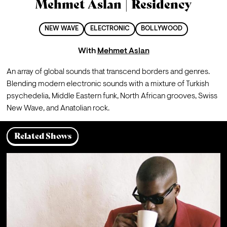
Mehmet Aslan | Residency
NEW WAVE
ELECTRONIC
BOLLYWOOD
With
Mehmet Aslan
An array of global sounds that transcend borders and genres. 
Blending modern electronic sounds with a mixture of Turkish 
psychedelia, Middle Eastern funk, North African grooves, Swiss 
New Wave, and Anatolian rock.
Related Shows