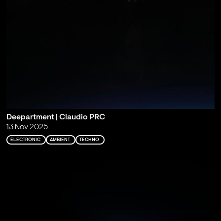
Deepartment | Claudio PRC
13 Nov 2025
ELECTRONIC
AMBIENT
TECHNO