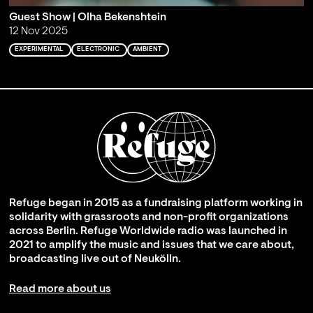
Guest Show | Olha Bekenshtein
12 Nov 2025
EXPERIMENTAL
ELECTRONIC
AMBIENT
Refuge began in 2015 as a fundraising platform working in
solidarity with grassroots and non-profit organizations
across Berlin. Refuge Worldwide radio was launched in
2021 to amplify the music and issues that we care about,
broadcasting live out of Neukölln.
Read more about us