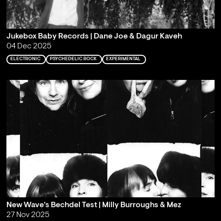
Jukebox Baby Records | Dane Joe & Dagur Kaveh
04 Dec 2025
ELECTRONIC
PSYCHEDELIC ROCK
EXPERIMENTAL
New Wave's Bechdel Test | Milly Burroughs & Mez
27 Nov 2025