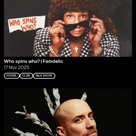
Who spins who? | Femdelic
17 Nov 2025
HOUSE
CLUB
TALK SHOW