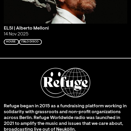
ELSI | Alberto Melloni
14 Nov 2025
HOUSE
ITALO DISCO
Refuge began in 2015 as a fundraising platform working in
solidarity with grassroots and non-profit organizations
across Berlin. Refuge Worldwide radio was launched in
2021 to amplify the music and issues that we care about,
broadcasting live out of Neukölln.