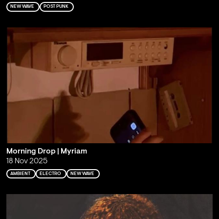
NEW WAVE
POST PUNK
Morning Drop | Myriam
18 Nov 2025
AMBIENT
ELECTRO
NEW WAVE