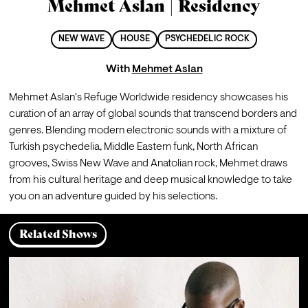
Mehmet Aslan | Residency
NEW WAVE
HOUSE
PSYCHEDELIC ROCK
With
Mehmet Aslan
Mehmet Aslan's Refuge Worldwide residency showcases his 
curation of an array of global sounds that transcend borders and 
genres. Blending modern electronic sounds with a mixture of 
Turkish psychedelia, Middle Eastern funk, North African 
grooves, Swiss New Wave and Anatolian rock, Mehmet draws 
from his cultural heritage and deep musical knowledge to take 
you on an adventure guided by his selections.
Related Shows