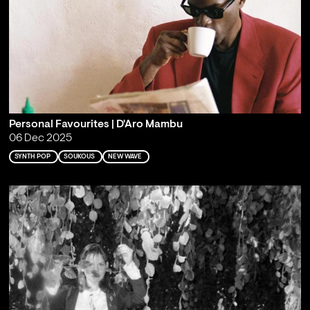
Personal Favourites | D'Aro Mambu
06 Dec 2025
SYNTH POP
SOUKOUS
NEW WAVE