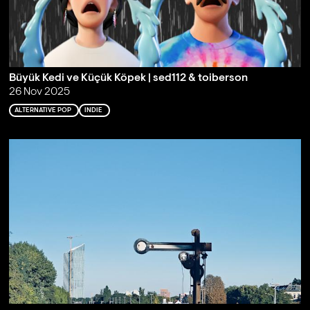
Büyük Kedi ve Küçük Köpek | sed112 & toiberson
26 Nov 2025
ALTERNATIVE POP
INDIE