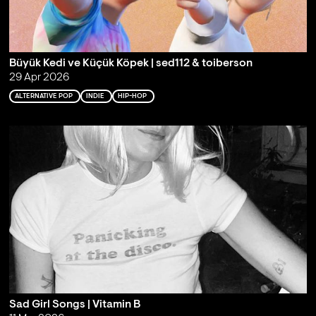
Büyük Kedi ve Küçük Köpek | sed112 & toiberson
29 Apr 2026
ALTERNATIVE POP
INDIE
HIP-HOP
Sad Girl Songs | Vitamin B