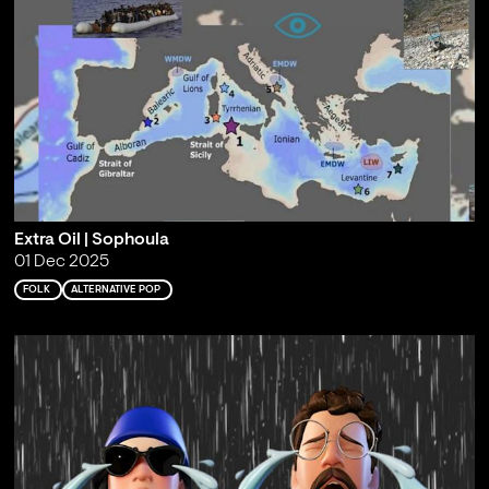
Extra Oil | Sophoula
01 Dec 2025
FOLK
ALTERNATIVE POP