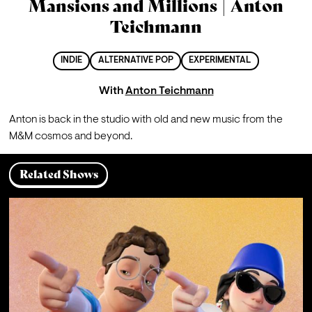
Mansions and Millions | Anton
Teichmann
INDIE
ALTERNATIVE POP
EXPERIMENTAL
With
Anton Teichmann
Anton is back in the studio with old and new music from the 
M&M cosmos and beyond.
Related Shows