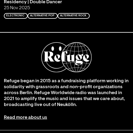
Residency | Double Dancer
25 Nov 2025
ELECTRONIC
ALTERNATIVE POP
ALTERNATIVE ROCK
Refuge began in 2015 as a fundraising platform working in
solidarity with grassroots and non-profit organizations
across Berlin. Refuge Worldwide radio was launched in
2021 to amplify the music and issues that we care about,
broadcasting live out of Neukölln.
Read more about us