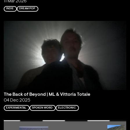
11 Mar 2026
INDIE
DREAM POP
The Back of Beyond | ML & Vittoria Totale
04 Dec 2025
EXPERIMENTAL
SPOKEN WORD
ELECTRONIC