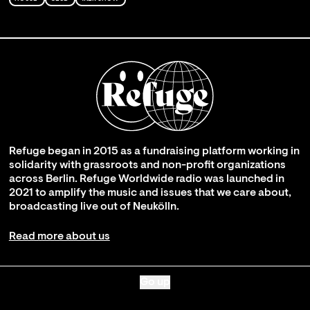
Refuge began in 2015 as a fundraising platform working in
solidarity with grassroots and non-profit organizations
across Berlin. Refuge Worldwide radio was launched in
2021 to amplify the music and issues that we care about,
broadcasting live out of Neukölln.
Read more about us
Go up