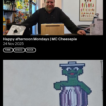
Happy afternoon Mondays | MC Cheesepie
24 Nov 2025
FUNK
DISCO
ROCK