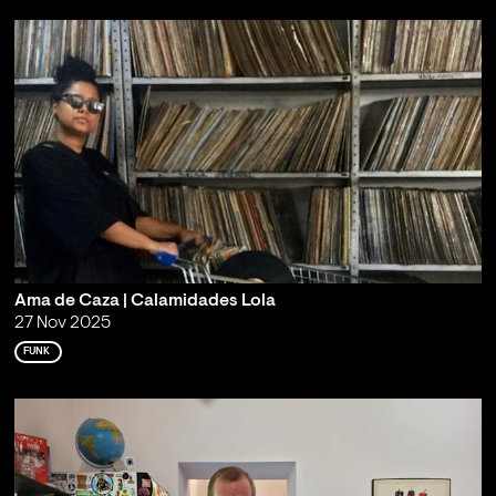
Ama de Caza | Calamidades Lola
27 Nov 2025
FUNK