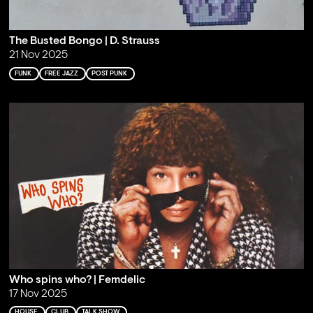
The Busted Bongo | D. Strauss
21 Nov 2025
FUNK
FREE JAZZ
POST PUNK
Who spins who? | Femdelic
17 Nov 2025
HOUSE
CLUB
TALK SHOW