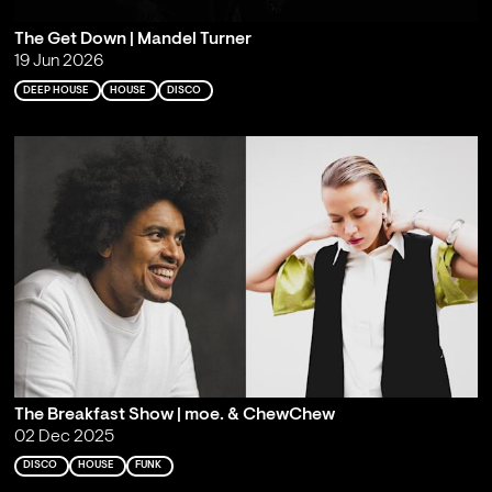
The Get Down | Mandel Turner
19 Jun 2026
DEEP HOUSE
HOUSE
DISCO
The Breakfast Show | moe. & ChewChew
02 Dec 2025
DISCO
HOUSE
FUNK