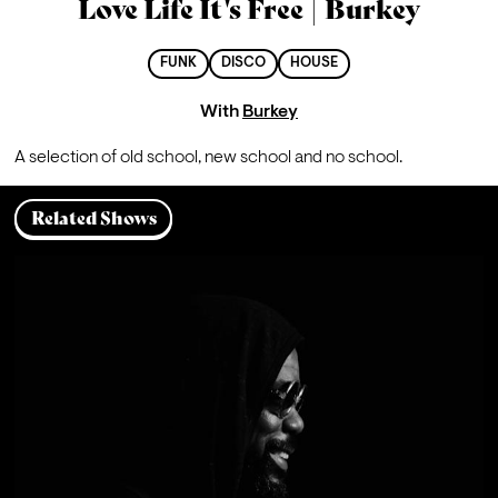
Love Life It's Free | Burkey
FUNK
DISCO
HOUSE
With
Burkey
A 
selection of old school, new school and no school. 
Related Shows