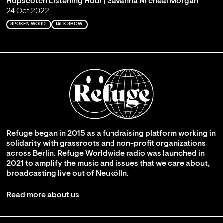
Hopscotch Listening Hour | Savanna Ni'cheal Morgan
24 Oct 2022
SPOKEN WORD
TALK SHOW
Refuge began in 2015 as a fundraising platform working in
solidarity with grassroots and non-profit organizations
across Berlin. Refuge Worldwide radio was launched in
2021 to amplify the music and issues that we care about,
broadcasting live out of Neukölln.
Read more about us