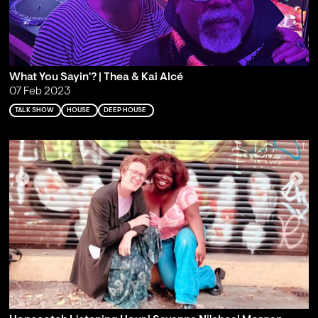
What You Sayin'? | Thea & Kai Alcé
07 Feb 2023
TALK SHOW
HOUSE
DEEP HOUSE