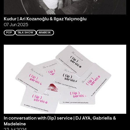
Kudur | Ari Kozanoğlu & Ilgaz Yalçınoğlu
07 Jun 2025
POP
TALK SHOW
ARABESK
In conversation with (lip) service | DJ AYA, Gabriella &
Madeleine