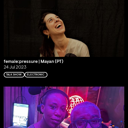
female:pressure | Mayan (PT)
24 Jul 2023
TALK SHOW
ELECTRONIC