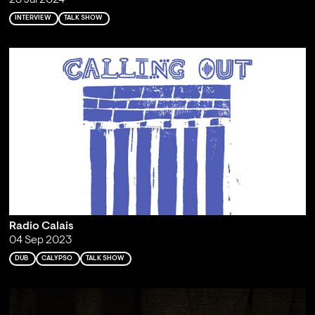
23 Jul 2024
INTERVIEW
TALK SHOW
Radio Calais
04 Sep 2023
DUB
CALYPSO
TALK SHOW