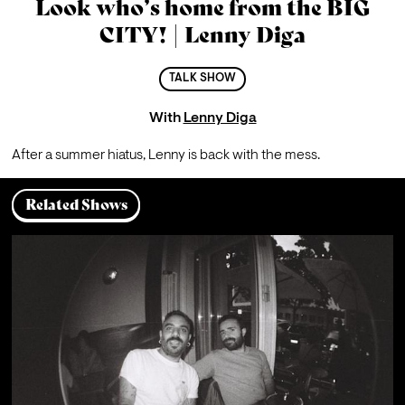
Look who’s home from the BIG
CITY! | Lenny Diga
TALK SHOW
With
Lenny Diga
After a summer hiatus, Lenny is back with the mess.
Related Shows