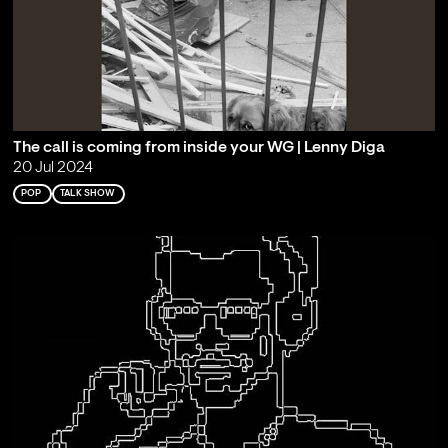
The call is coming from inside your WG | Lenny Diga
20 Jul 2024
POP
TALK SHOW