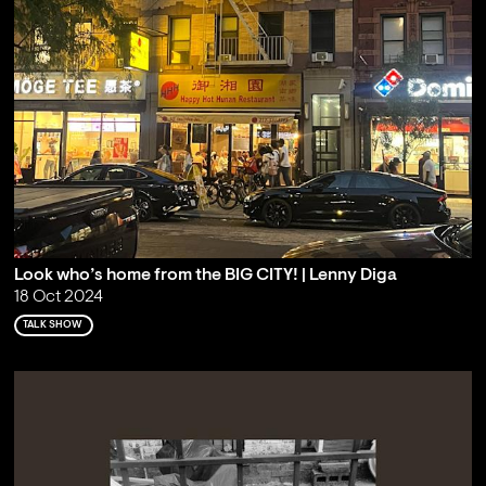
Look who’s home from the BIG CITY! | Lenny Diga
18 Oct 2024
TALK SHOW