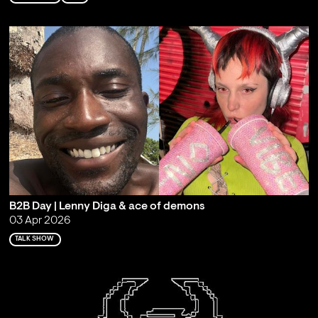
B2B Day | Lenny Diga & ace of demons
03 Apr 2026
TALK SHOW