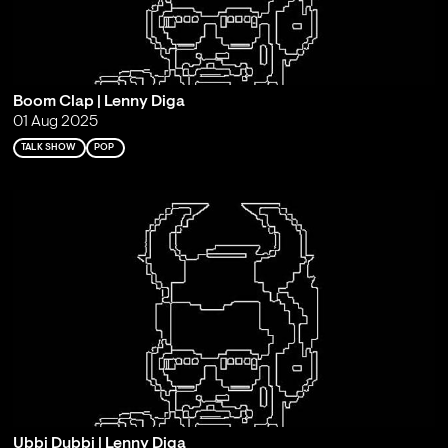
Boom Clap | Lenny Diga
01 Aug 2025
TALK SHOW
POP
Ubbi Dubbi | Lenny Diga