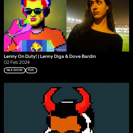
Lenny On Duty! | Lenny Diga & Dove Bardin
02 Feb 2024
TALK SHOW
POP