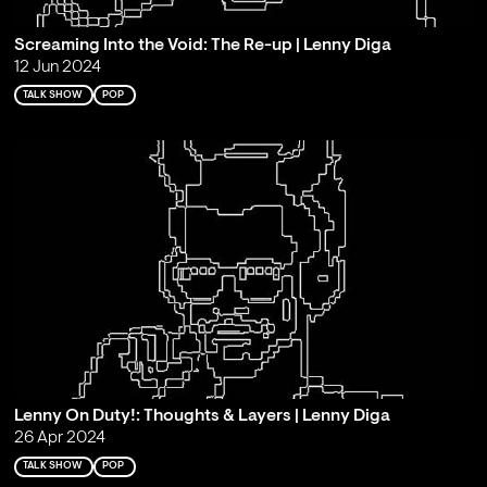
Screaming Into the Void: The Re-up | Lenny Diga
12 Jun 2024
TALK SHOW
POP
Lenny On Duty!: Thoughts & Layers | Lenny Diga
26 Apr 2024
TALK SHOW
POP