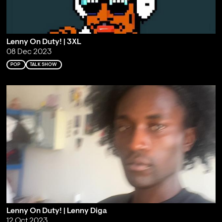
Lenny On Duty! | 3XL
08 Dec 2023
POP
TALK SHOW
Lenny On Duty! | Lenny Diga
12 Oct 2023