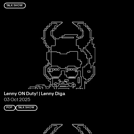
TALK SHOW
Lenny ON Duty! | Lenny Diga
03 Oct 2025
POP
TALK SHOW