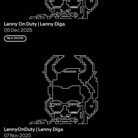
Lenny On Duty | Lenny Diga
05 Dec 2025
TALK SHOW
LennyOnDuty | Lenny Diga
07 Nov 2025