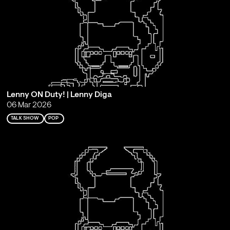
Lenny ON Duty! | Lenny Diga
06 Mar 2026
TALK SHOW
POP