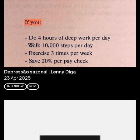
Depressão sazonal | Lenny Diga
23 Apr 2025
TALK SHOW
POP