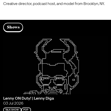
Creative director, podcast host, and model from Brooklyn, NY.
Shows
Lenny ON Duty! | Lenny Diga
03 Jul 2026
TALK SHOW
POP