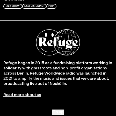
TALK SHOW
EASY LISTENING
POP
Refuge began in 2015 as a fundraising platform working in
solidarity with grassroots and non-profit organizations
across Berlin. Refuge Worldwide radio was launched in
2021 to amplify the music and issues that we care about,
broadcasting live out of Neukölln.
Read more about us
Go up