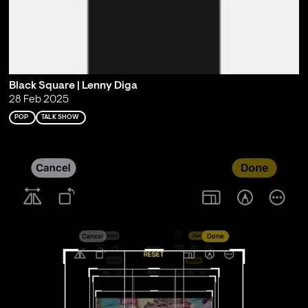
Black Square | Lenny Diga
28 Feb 2025
POP
TALK SHOW