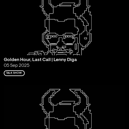
Golden Hour, Last Call | Lenny Diga
05 Sep 2025
TALK SHOW