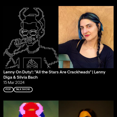
Lenny On Duty!: "All the Stars Are Crackheads" | Lenny
Diga & Silvia Bach
15 Mar 2024
POP
TALK SHOW