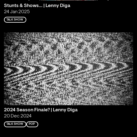
Stunts & Shows… | Lenny Diga
24 Jan 2025
TALK SHOW
2024 Season Finale? | Lenny Diga
20 Dec 2024
TALK SHOW
POP