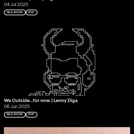
04 Jul 2025
TALK SHOW
POP
We Outside...for now. | Lenny Diga
06 Jun 2025
TALK SHOW
POP