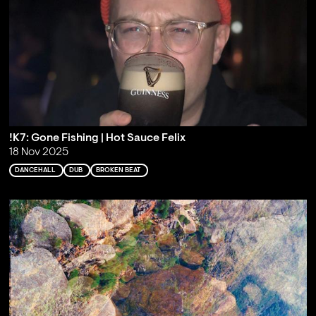
!K7: Gone Fishing | Hot Sauce Felix
18 Nov 2025
DANCEHALL
DUB
BROKEN BEAT