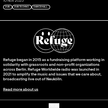
10 Nov 2025
DUB
DUB TECHNO
DANCEHALL
Refuge began in 2015 as a fundraising platform working in
solidarity with grassroots and non-profit organizations
across Berlin. Refuge Worldwide radio was launched in
2021 to amplify the music and issues that we care about,
broadcasting live out of Neukölln.
Read more about us
Go up