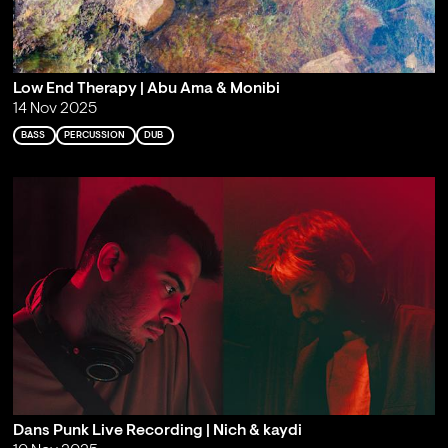
Low End Therapy | Abu Ama & Monibi
14 Nov 2025
BASS
PERCUSSION
DUB
Dans Punk Live Recording | Nich & kaydi