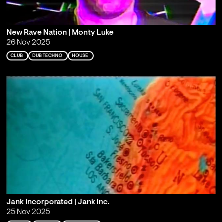
New Rave Nation | Monty Luke
26 Nov 2025
CLUB
DUB TECHNO
HOUSE
Jank Incorporated | Jank Inc.
25 Nov 2025