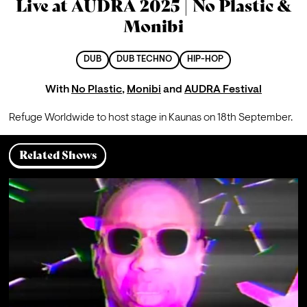
Live at AUDRA 2025 | No Plastic &
Monibi
DUB
DUB TECHNO
HIP-HOP
With
No Plastic
,
Monibi
and
AUDRA Festival
Refuge Worldwide to host stage in Kaunas on 18th September.
Related Shows