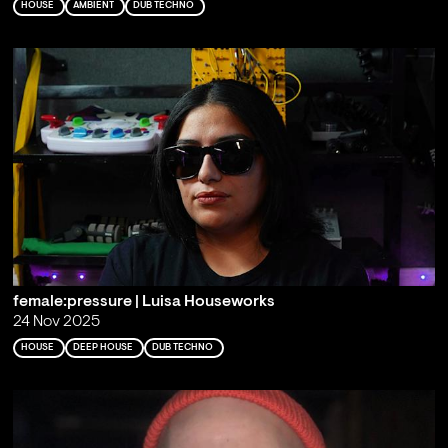
HOUSE
AMBIENT
DUB TECHNO
female:pressure | Luisa Houseworks
24 Nov 2025
HOUSE
DEEP HOUSE
DUB TECHNO