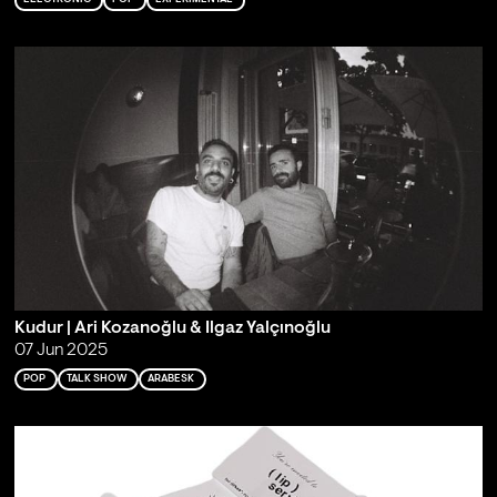
Kudur | Ari Kozanoğlu & Ilgaz Yalçınoğlu
07 Jun 2025
POP
TALK SHOW
ARABESK