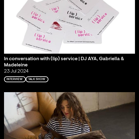
In conversation with (lip) service | DJ AYA, Gabriella &
Madeleine
23 Jul 2024
INTERVIEW
TALK SHOW