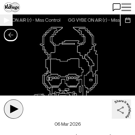
Open Chat
Open 
YBE ON AIR (r) - Miss Control
GG VYBE ON AIR (r) - Miss Control
Sche
06 Mar 2026