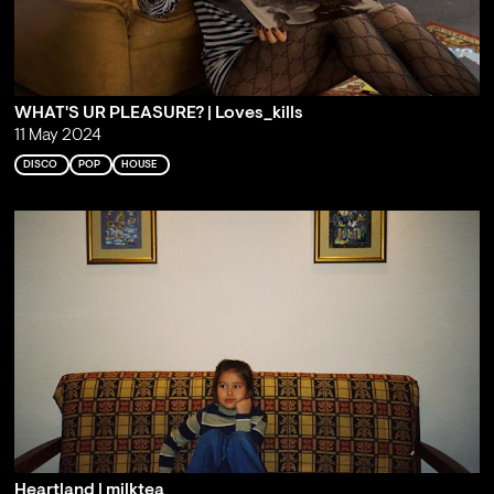
WHAT'S UR PLEASURE? | Loves_kills
11 May 2024
DISCO
POP
HOUSE
Heartland | milktea