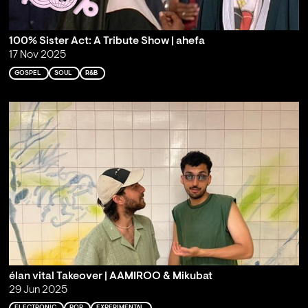
100% Sister Act: A Tribute Show | ahefa
17 Nov 2025
GOSPEL
SOUL
R&B
élan vital Takeover | AAMIROO & Mikubat
29 Jun 2025
ELECTRONIC
POP
EXPERIMENTAL