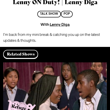
Lenny ON Duty! | Lenny Diga
TALK SHOW
POP
With
Lenny Diga
I’m back from my mini break & catching you up on the latest 
updates & thoughts.
Related Shows