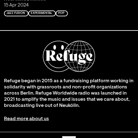
15 Apr 2024
JAZZ FUSION
EXPERIMENTAL
POP
Refuge began in 2015 as a fundraising platform working in
solidarity with grassroots and non-profit organizations
across Berlin. Refuge Worldwide radio was launched in
2021 to amplify the music and issues that we care about,
broadcasting live out of Neukölln.
Read more about us