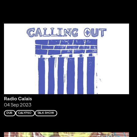
Radio Calais
04 Sep 2023
DUB
CALYPSO
TALK SHOW