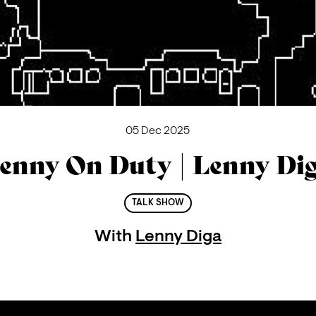
05 Dec 2025
enny On Duty | Lenny Di
TALK SHOW
With
Lenny Diga