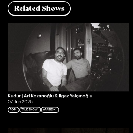
Related Shows
Kudur | Ari Kozanoğlu & Ilgaz Yalçınoğlu
07 Jun 2025
POP
TALK SHOW
ARABESK