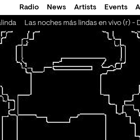
Radio
News
Artists
Events
A
linda
Las noches más lindas en vivo (r) - 