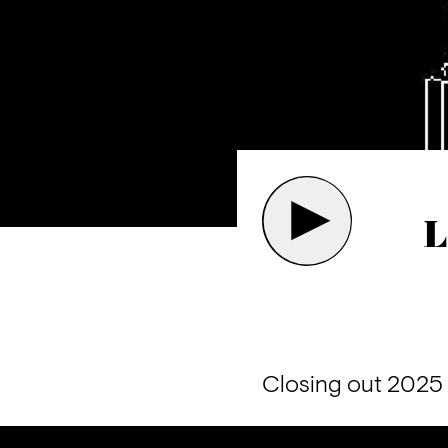
L
Closing out 2025