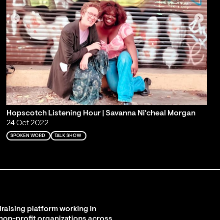
Hopscotch Listening Hour | Savanna Ni'cheal Morgan
24 Oct 2022
SPOKEN WORD
TALK SHOW
raising platform working in
 non-profit organizations across