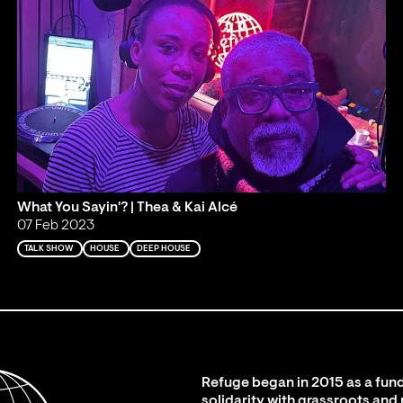
What You Sayin'? | Thea & Kai Alcé
07 Feb 2023
TALK SHOW
HOUSE
DEEP HOUSE
Refuge began in 2015 as a fund
solidarity with grassroots and