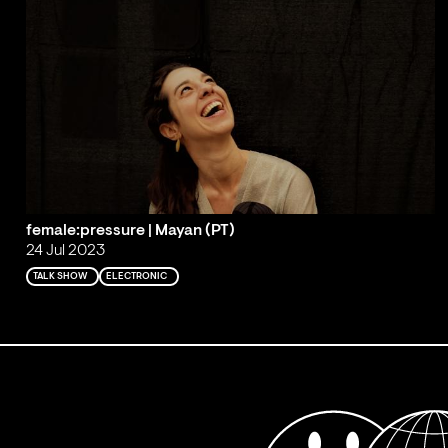
female:pressure | Mayan (PT)
24 Jul 2023
TALK SHOW
ELECTRONIC