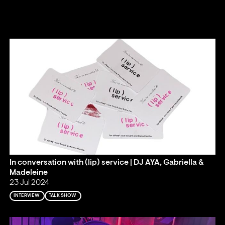
In conversation with (lip) service | DJ AYA, Gabriella &
Madeleine
23 Jul 2024
INTERVIEW
TALK SHOW