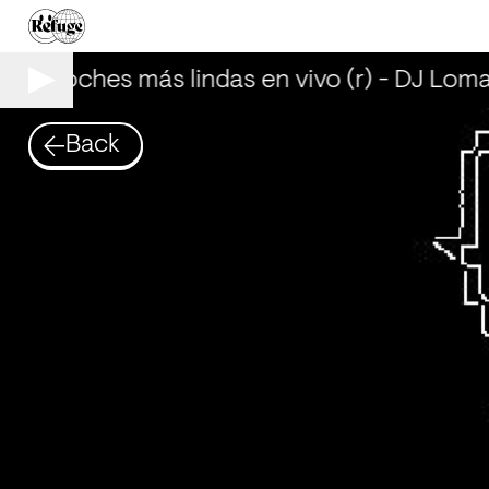
Las noches más lindas en vivo (r) - DJ Loma
Back