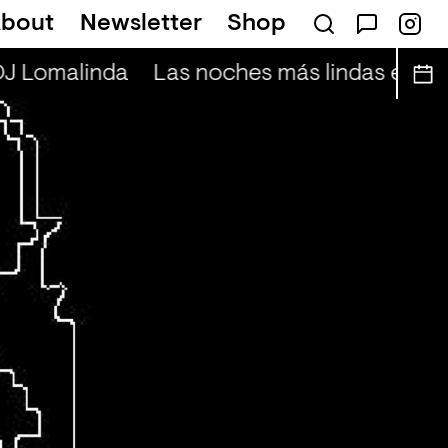
bout
Newsletter
Shop
DJ Lomalinda
Las noches más lindas en viv