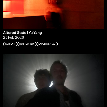
Altered State | Yu Yang
23 Feb 2026
AMBIENT
DUB TECHNO
EXPERIMENTAL