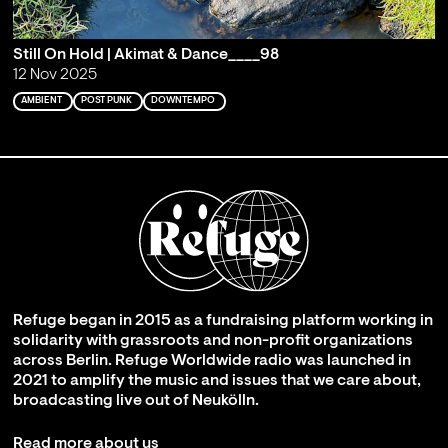
Still On Hold | Akimat & Dance____98
12 Nov 2025
AMBIENT
POST PUNK
DOWNTEMPO
Refuge began in 2015 as a fundraising platform working in
solidarity with grassroots and non-profit organizations
across Berlin. Refuge Worldwide radio was launched in
2021 to amplify the music and issues that we care about,
broadcasting live out of Neukölln.
Read more about us