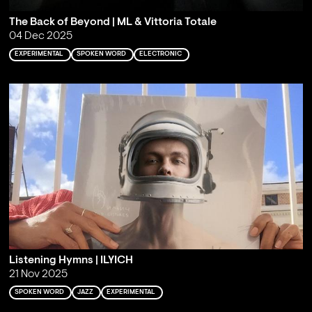
The Back of Beyond | ML & Vittoria Totale
04 Dec 2025
EXPERIMENTAL
SPOKEN WORD
ELECTRONIC
Listening Hymns | ILYICH
21 Nov 2025
SPOKEN WORD
JAZZ
EXPERIMENTAL