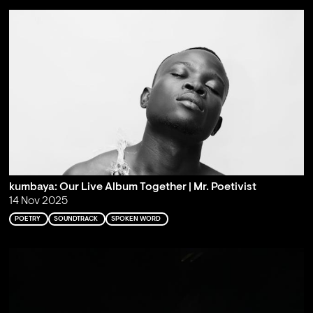
kumbaya: Our Live Album Together | Mr. Poetivist
14 Nov 2025
POETRY
SOUNDTRACK
SPOKEN WORD