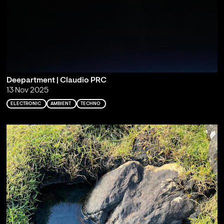
Deepartment | Claudio PRC
13 Nov 2025
ELECTRONIC
AMBIENT
TECHNO