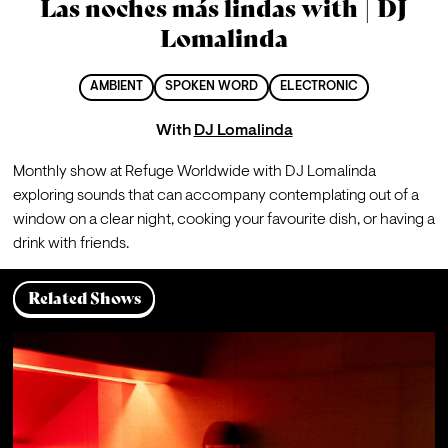
Las noches más lindas with | DJ
Lomalinda
AMBIENT
SPOKEN WORD
ELECTRONIC
With
DJ Lomalinda
Monthly show at Refuge Worldwide with DJ Lomalinda 
exploring sounds that can accompany contemplating out of a 
window on a clear night, cooking your favourite dish, or having a 
drink with friends.
Related Shows