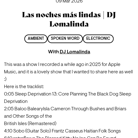
09 Mar 2026
Las noches más lindas | DJ
Lomalinda
AMBIENT
SPOKEN WORD
ELECTRONIC
With
DJ Lomalinda
This was a show I recorded a while ago in 2025 for Apple 
Music, and it is a lovely show that I wanted to share here as well 
:)
Here is the tracklist:
0:05 Sleep Deprivation 13: Core Planning The Black Dog Sleep

Deprivation

2:05 Baloo BalearyIsla Cameron Through Bushes and Briars 
and Other Songs of the

British Isles (Remastered)

4:10 Sobo (Guitar Solo) Frantz Casseus Haitian Folk Songs
