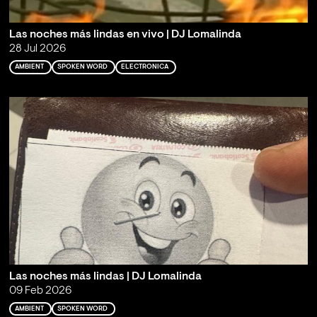
Las noches más lindas en vivo | DJ Lomalinda
28 Jul 2026
AMBIENT
SPOKEN WORD
ELECTRONICA
Las noches más lindas | DJ Lomalinda
09 Feb 2026
AMBIENT
SPOKEN WORD