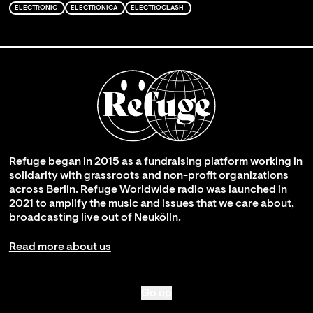
ELECTRONIC
ELECTRONICA
ELECTROCLASH
Refuge began in 2015 as a fundraising platform working in
solidarity with grassroots and non-profit organizations
across Berlin. Refuge Worldwide radio was launched in
2021 to amplify the music and issues that we care about,
broadcasting live out of Neukölln.
Read more about us
Go up