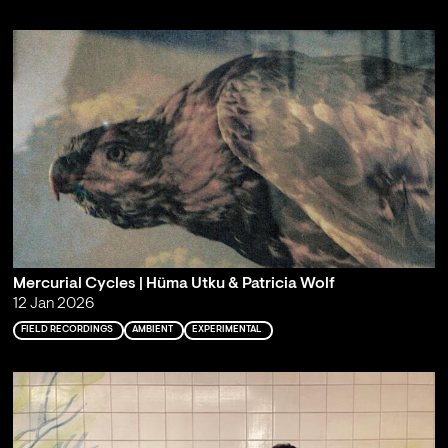
Mercurial Cycles | Hüma Utku & Patricia Wolf
12 Jan 2026
FIELD RECORDINGS
AMBIENT
EXPERIMENTAL