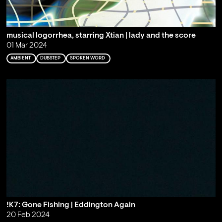
musical logorrhea, starring Xtian | lady and the score
01 Mar 2024
AMBIENT
DUBSTEP
SPOKEN WORD
!K7: Gone Fishing | Eddington Again
20 Feb 2024