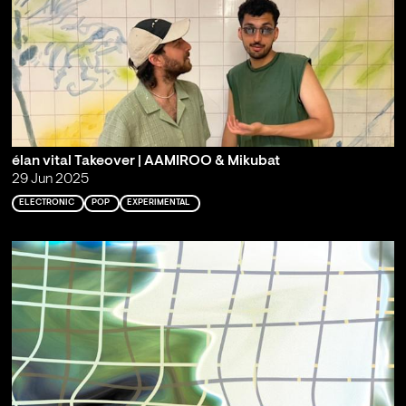
élan vital Takeover | AAMIROO & Mikubat
29 Jun 2025
ELECTRONIC
POP
EXPERIMENTAL