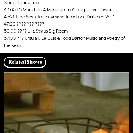
Sleep Deprivation

43:05 It's More Like A Message To You egective power

45:21 Tribe Sesh Journeymann Traxx Long Distance Vol. 1

47:20 ???? ??? ????

50:00 ???? Ulla Straus Big Room

57:00 ??? Ursula K Le Guis & Todd Barton Music and Poetry of 
the Kesh
Related Shows