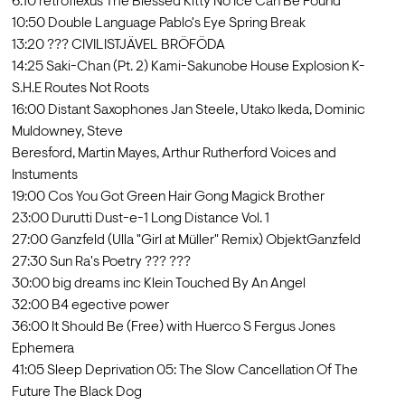
6:10 retroflexus The Blessed Kitty No Ice Can Be Found

10:50 Double Language Pablo's Eye Spring Break

13:20 ??? CIVILISTJÄVEL BRÖFÖDA

14:25 Saki-Chan (Pt. 2) Kami-Sakunobe House Explosion K-
S.H.E Routes Not Roots

16:00 Distant Saxophones Jan Steele, Utako Ikeda, Dominic 
Muldowney, Steve

Beresford, Martin Mayes, Arthur Rutherford Voices and 
Instuments

19:00 Cos You Got Green Hair Gong Magick Brother

23:00 Durutti Dust-e-1 Long Distance Vol. 1

27:00 Ganzfeld (Ulla "Girl at Müller" Remix) ObjektGanzfeld

27:30 Sun Ra's Poetry ??? ???

30:00 big dreams inc Klein Touched By An Angel

32:00 B4 egective power

36:00 It Should Be (Free) with Huerco S Fergus Jones 
Ephemera

41:05 Sleep Deprivation 05: The Slow Cancellation Of The 
Future The Black Dog
