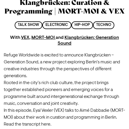
Klangbrücken: Curation &
Programming | MORT-MOI & VEX
TALK SHOW
ELECTRONIC
HIP-HOP
TECHNO
With
VEX
,
MORT-MOI
and
Klangbrücken: Generation
Sound
Refuge Worldwide is excited to announce Klangbrücken – 
Generation Sound, a new project exploring Berlin's music and 
creative industries through the perspectives of different 
generations.
Rooted in the city's rich club culture, the project brings 
together established pioneers and emerging voices for a 
programme built around intergenerational exchange through 
music, conversation and joint creativity.
In this episode, Eyal Vexler (VEX) talks to Aimé Dabbadie (MORT-
MOI) about their work in curation and programming in Berlin. 
Read the transcript 
here
.