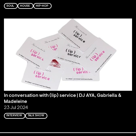
SOUL
HOUSE
HIP-HOP
In conversation with (lip) service | DJ AYA, Gabriella &
Madeleine
23 Jul 2024
INTERVIEW
TALK SHOW