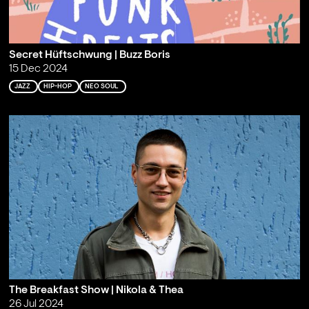
Secret Hüftschwung | Buzz Boris
15 Dec 2024
JAZZ
HIP-HOP
NEO SOUL
The Breakfast Show | Nikola & Thea
26 Jul 2024