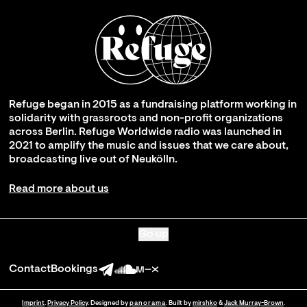
Refuge began in 2015 as a fundraising platform working in
solidarity with grassroots and non-profit organizations
across Berlin. Refuge Worldwide radio was launched in
2021 to amplify the music and issues that we care about,
broadcasting live out of Neukölln.
Read more about us
Go up
Contact
Bookings
Imprint
.
Privacy Policy
. Designed by
panorama
. Built by
mirshko
&
Jack Murray-Brown
.