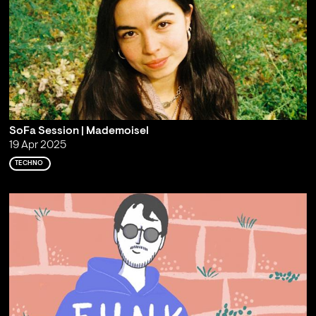
SoFa Session | Mademoisel
19 Apr 2025
TECHNO