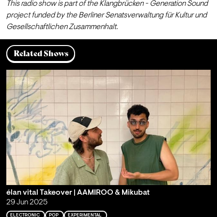
This radio show is part of the Klangbrücken - Generation Sound 
project funded by the Berliner Senatsverwaltung für Kultur und 
Gesellschaftlichen Zusammenhalt.
Related Shows
élan vital Takeover | AAMIROO & Mikubat
29 Jun 2025
ELECTRONIC
POP
EXPERIMENTAL