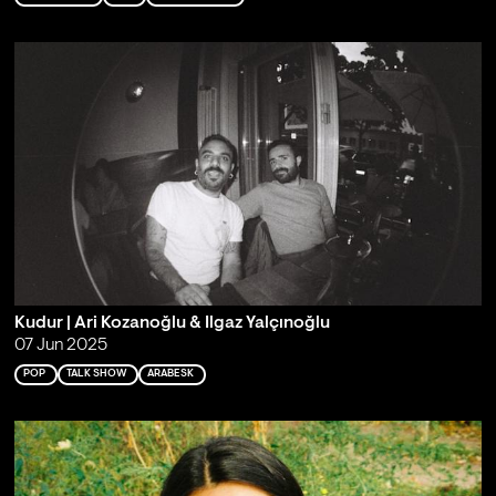
Kudur | Ari Kozanoğlu & Ilgaz Yalçınoğlu
07 Jun 2025
POP
TALK SHOW
ARABESK