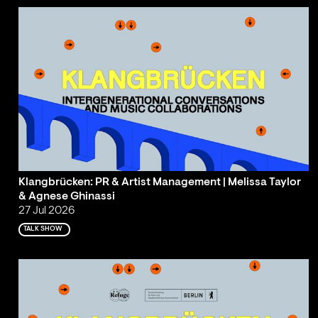
Klangbrücken: PR & Artist Management | Melissa Taylor
& Agnese Ghinassi
27 Jul 2026
TALK SHOW