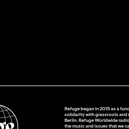
Refuge began in 2015 as a fund
solidarity with grassroots and
Berlin. Refuge Worldwide radio
the music and issues that we c