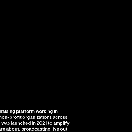
raising platform working in
 non-profit organizations across
 was launched in 2021 to amplify
are about, broadcasting live out