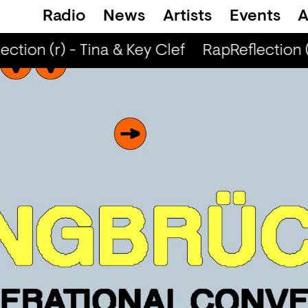
Radio
News
Artists
Events
A
ction (r) - Tina & Key Clef
RapReflection (r