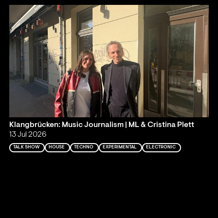
Klangbrücken: Music Journalism | ML & Cristina Plett
13 Jul 2026
TALK SHOW
HOUSE
TECHNO
EXPERIMENTAL
ELECTRONIC