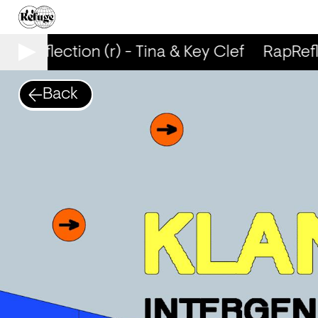
apReflection (r) - Tina & Key Clef
RapRefle
Back