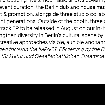
e producing five 2-hour radio shows covering
event curation, the Berlin dub and house mu
 & promotion, alongside three studio collab
ent generations. Outside of the booth, three ar
rack EP to be released in August on our in-
ngthen diversity in Berlin's cultural scene by
reative approaches visible, audible and tang
nded through the IMPACT-Förderung by the Be
für Kultur und Gesellschaftlichen Zusammen