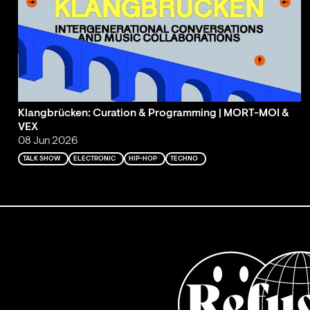
Klangbrücken: Curation & Programming | MORT-MOI &
VEX
08 Jun 2026
TALK SHOW
ELECTRONIC
HIP-HOP
TECHNO