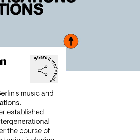
on
rlin's music and 
ations.
er established 
tergenerational 
r the course of 