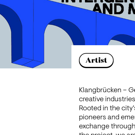
Artist
Klangbrücken – Ge
creative industrie
Rooted in the city'
pioneers and emer
exchange through m