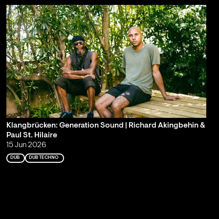
Klangbrücken: Generation Sound | Richard Akingbehin &
Paul St. Hilaire
15 Jun 2026
DUB
DUB TECHNO