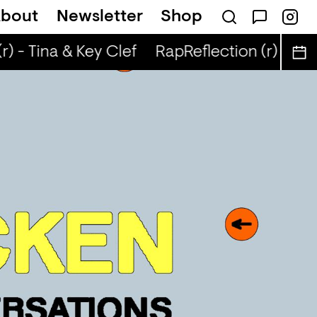
bout
Newsletter
Shop
) - Tina & Key Clef
RapReflection (r) - Tin