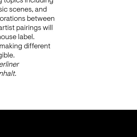
 topics including 
sic scenes, and 
orations between 
tist pairings will 
house label.
 making different 
ible.
rliner 
halt.