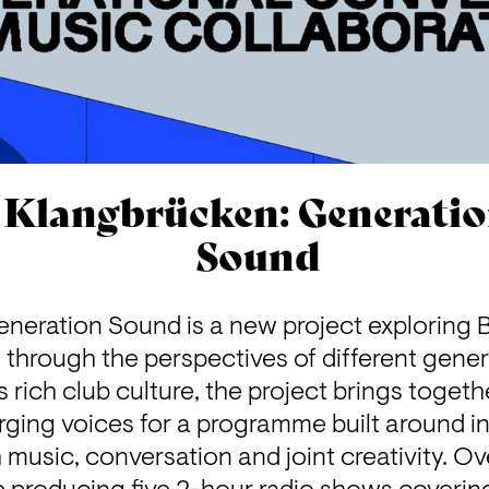
Klangbrücken: Generati
Sound
neration Sound is a new project exploring Be
s through the perspectives of different gener
s rich club culture, the project brings togeth
ging voices for a programme built around in
usic, conversation and joint creativity. Ove