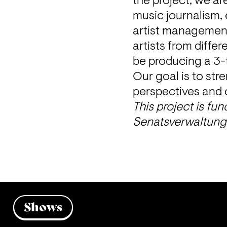
the project, we ar
music journalism, 
artist management
artists from differ
be producing a 3-t
Our goal is to stre
perspectives and c
This project is fu
Senatsverwaltung 
Shows