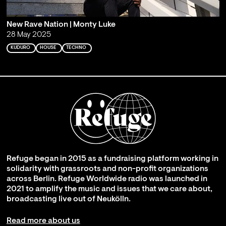
New Rave Nation | Monty Luke
28 May 2025
KUDURO
HOUSE
TECHNO
Refuge began in 2015 as a fundraising platform working in
solidarity with grassroots and non-profit organizations
across Berlin. Refuge Worldwide radio was launched in
2021 to amplify the music and issues that we care about,
broadcasting live out of Neukölln.
Read more about us