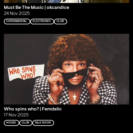
Must Be The Music | okcandice
24 Nov 2025
EXPERIMENTAL
ELECTRONIC
CLUB
Who spins who? | Femdelic
17 Nov 2025
HOUSE
CLUB
TALK SHOW