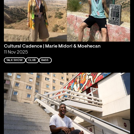
Cultural Cadence | Marie Midori & Moehecan
11 Nov 2025
TALK SHOW
CLUB
BASS