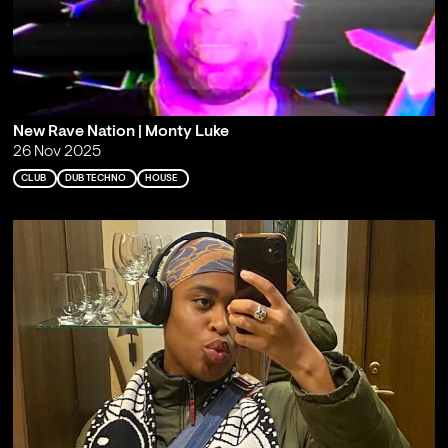
New Rave Nation | Monty Luke
26 Nov 2025
CLUB
DUB TECHNO
HOUSE