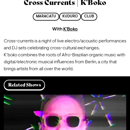
Cross Currents | K'Boko
MARACATU
KUDURO
CLUB
With
K'Boko
Cross-currents is a night of live electro/acoustic performances 
and DJ sets celebrating cross-cultural exchanges. 
K’boko combines the roots of Afro-Brazilian organic music with 
digital/electronic musical influences from Berlin, a city that 
brings artists from all over the world.
Related Shows