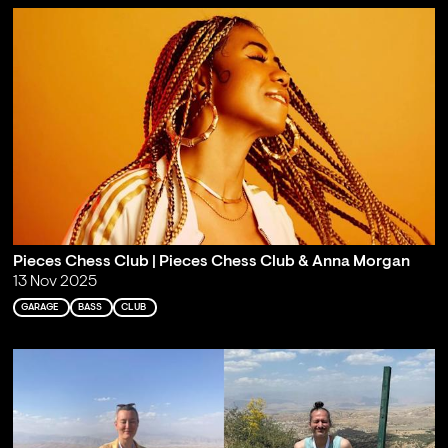
Pieces Chess Club | Pieces Chess Club & Anna Morgan
13 Nov 2025
GARAGE
BASS
CLUB