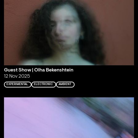
Guest Show | Olha Bekenshtein
12 Nov 2025
EXPERIMENTAL
ELECTRONIC
AMBIENT