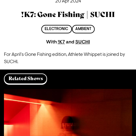
20 Apr 2024
!K7: Gone Fishing | SUCHI
ELECTRONIC
AMBIENT
With
!K7
and
SUCHI
For April's Gone Fishing edition, Athlete Whippet is joined by 
SUCHI.
Related Shows