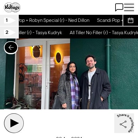
Open Chat
Open 
1
Scandi Pop + Robyn Special (r) - Ned Dillon
Scandi Pop + Robyn S
Sche
2
Tiller No Filler (r) - Tasya Kudryk
All Tiller No Filler (r) - Tasya Kudryk