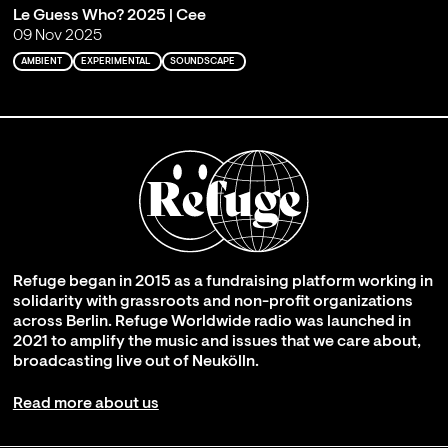
Le Guess Who? 2025 | Cee
09 Nov 2025
AMBIENT
EXPERIMENTAL
SOUNDSCAPE
Refuge began in 2015 as a fundraising platform working in
solidarity with grassroots and non-profit organizations
across Berlin. Refuge Worldwide radio was launched in
2021 to amplify the music and issues that we care about,
broadcasting live out of Neukölln.
Read more about us