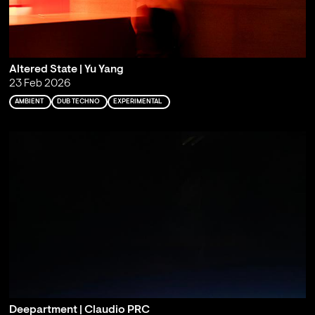
Altered State | Yu Yang
23 Feb 2026
AMBIENT
DUB TECHNO
EXPERIMENTAL
Deepartment | Claudio PRC