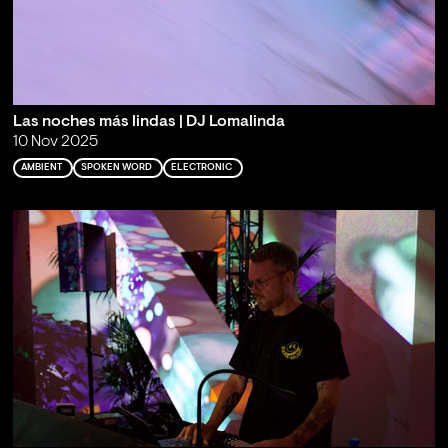
Las noches más lindas | DJ Lomalinda
10 Nov 2025
AMBIENT
SPOKEN WORD
ELECTRONIC