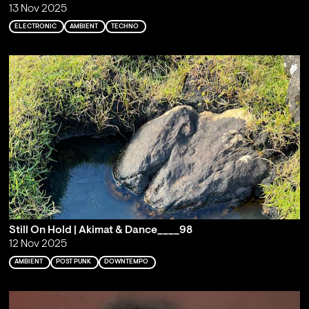
13 Nov 2025
ELECTRONIC
AMBIENT
TECHNO
Still On Hold | Akimat & Dance____98
12 Nov 2025
AMBIENT
POST PUNK
DOWNTEMPO