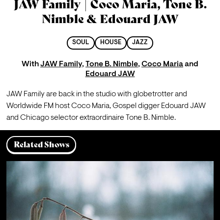
JAW Family | Coco Maria, Tone B.
Nimble & Edouard JAW
SOUL
HOUSE
JAZZ
With
JAW Family
,
Tone B. Nimble
,
Coco Maria
and
Edouard JAW
JAW Family are back in the studio with globetrotter and 
Worldwide FM host Coco Maria, Gospel digger Edouard JAW 
and Chicago selector extraordinaire Tone B. Nimble.
Related Shows