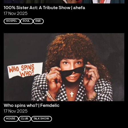
100% Sister Act: A Tribute Show | ahefa
17 Nov 2025
GOSPEL
SOUL
R&B
Who spins who? | Femdelic
17 Nov 2025
HOUSE
CLUB
TALK SHOW