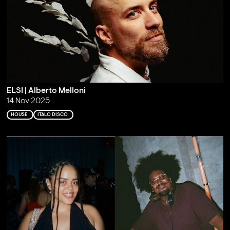
ELSI | Alberto Melloni
14 Nov 2025
HOUSE
ITALO DISCO