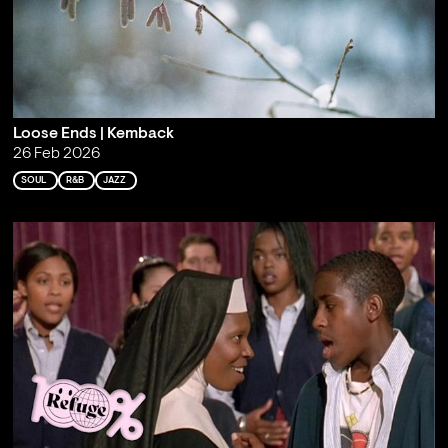
Loose Ends | Kemback
26 Feb 2026
SOUL
R&B
JAZZ