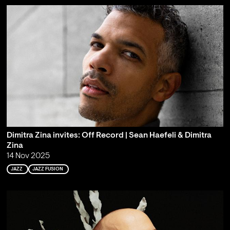
Dimitra Zina invites: Off Record | Sean Haefeli & Dimitra
Zina
14 Nov 2025
JAZZ
JAZZ FUSION