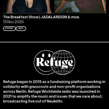
The Breakfast Show | JADALAREIGN & moe.
13 Nov 2025
HOUSE
JAZZ
Refuge began in 2015 as a fundraising platform working in
solidarity with grassroots and non-profit organizations
across Berlin. Refuge Worldwide radio was launched in
2021 to amplify the music and issues that we care about,
broadcasting live out of Neukölln.