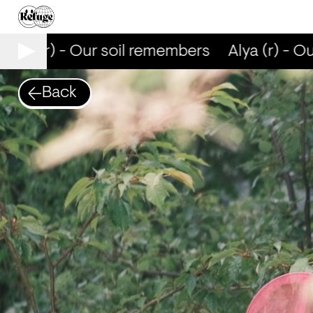
Alya (r) - Our soil remembers
Alya (r) - Ou
Back