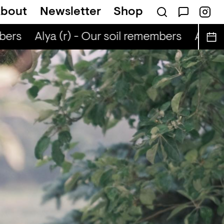
bout
Newsletter
Shop
ers
Alya (r) - Our soil remembers
Alya (r