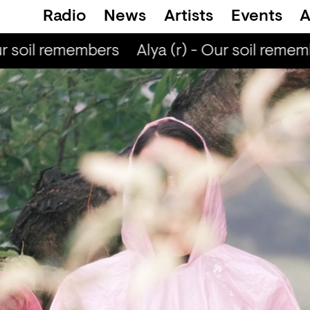
Radio
News
Artists
Events
A
r soil remembers
Alya (r) - Our soil rememb