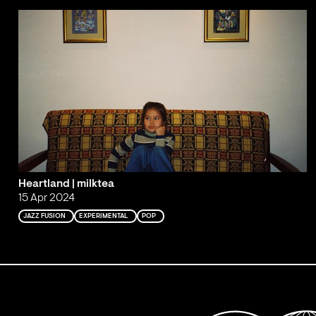
Heartland | milktea
15 Apr 2024
JAZZ FUSION
EXPERIMENTAL
POP