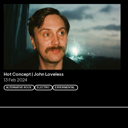
Hot Concept | John Loveless
13 Feb 2024
ALTERNATIVE ROCK
ELECTRO
EXPERIMENTAL