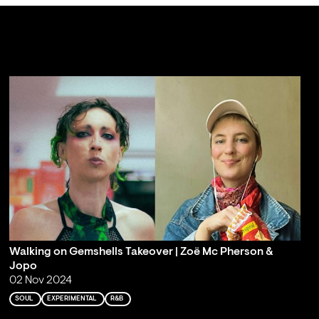
Walking on Gemshells Takeover | Zoë Mc Pherson &
Jopo
02 Nov 2024
SOUL
EXPERIMENTAL
R&B