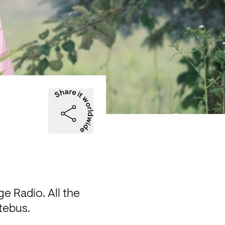
 Radio. All the 
ltebus.