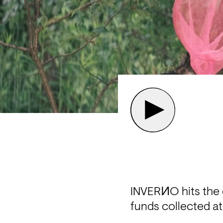
INVERИO hits the d
funds collected at