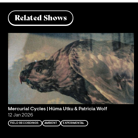
Related Shows
Mercurial Cycles | Hüma Utku & Patricia Wolf
12 Jan 2026
FIELD RECORDINGS
AMBIENT
EXPERIMENTAL