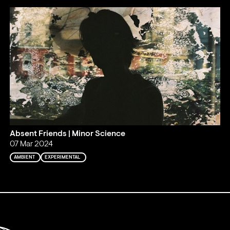
Absent Friends | Minor Science
07 Mar 2024
AMBIENT
EXPERIMENTAL