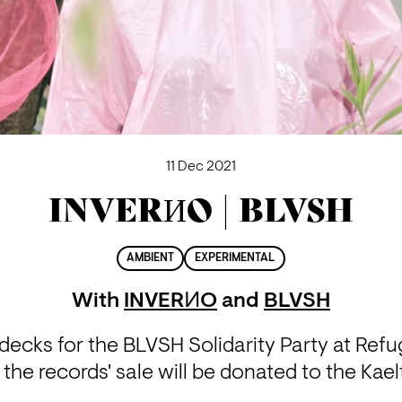
11 Dec 2021
INVERИO | BLVSH
AMBIENT
EXPERIMENTAL
With
INVERИO
and
BLVSH
ecks for the BLVSH Solidarity Party at Refuge
 the records' sale will be donated to the Kae