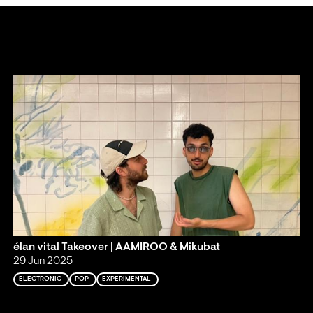
élan vital Takeover | AAMIROO & Mikubat
29 Jun 2025
ELECTRONIC
POP
EXPERIMENTAL