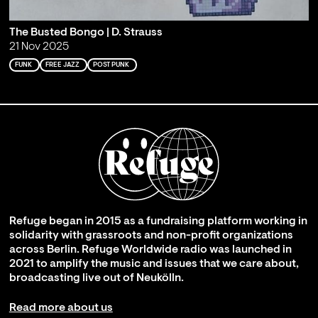
The Busted Bongo | D. Strauss
21 Nov 2025
FUNK
FREE JAZZ
POST PUNK
Refuge began in 2015 as a fundraising platform working in
solidarity with grassroots and non-profit organizations
across Berlin. Refuge Worldwide radio was launched in
2021 to amplify the music and issues that we care about,
broadcasting live out of Neukölln.
Read more about us