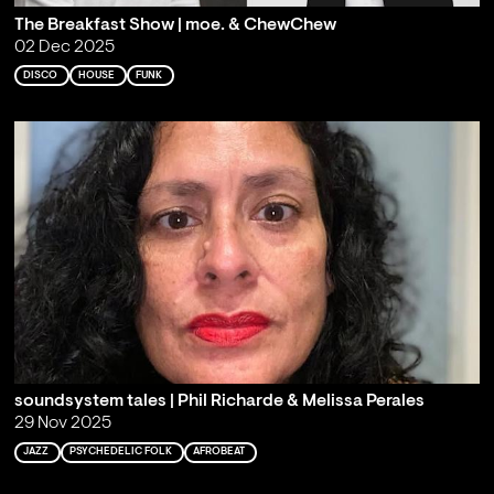
The Breakfast Show | moe. & ChewChew
02 Dec 2025
DISCO
HOUSE
FUNK
soundsystem tales | Phil Richarde & Melissa Perales
29 Nov 2025
JAZZ
PSYCHEDELIC FOLK
AFROBEAT