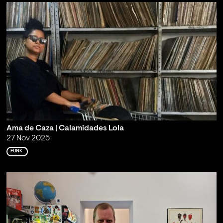
Ama de Caza | Calamidades Lola
27 Nov 2025
FUNK