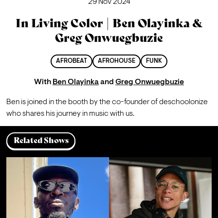
29 Nov 2024
In Living Color | Ben Olayinka &
Greg Onwuegbuzie
AFROBEAT
AFROHOUSE
FUNK
With
Ben Olayinka
and
Greg Onwuegbuzie
Ben is joined in the booth by the co-founder of deschoolonize 
who shares his journey in music with us.
Related Shows