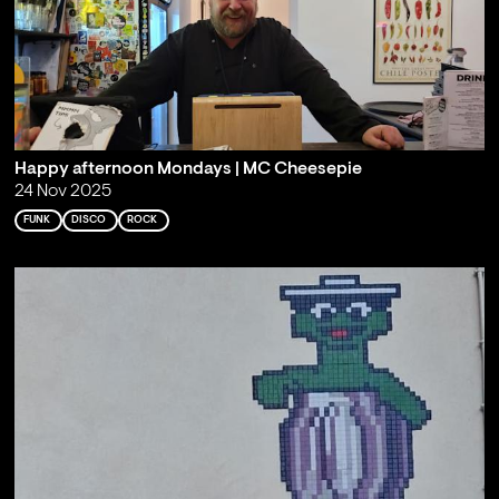
Happy afternoon Mondays | MC Cheesepie
24 Nov 2025
FUNK
DISCO
ROCK