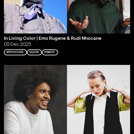
In Living Color | Emo Rugene & Rudi Nhocane
05 Dec 2025
AFROHOUSE
GQOM
KWAITO