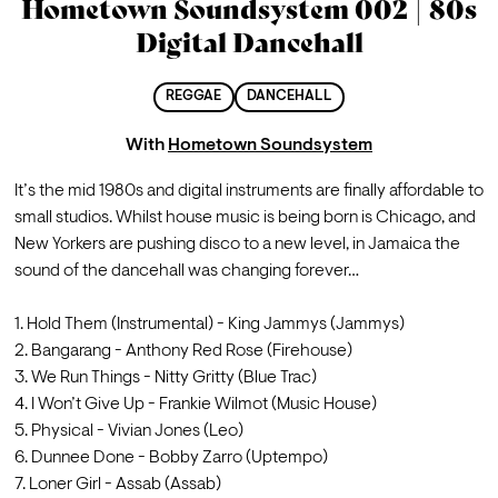
Hometown Soundsystem 002 | 80s
Digital Dancehall
REGGAE
DANCEHALL
With
Hometown Soundsystem
It’s the mid 1980s and digital instruments are finally affordable to 
small studios. Whilst house music is being born is Chicago, and 
New Yorkers are pushing disco to a new level, in Jamaica the 
sound of the dancehall was changing forever…

1. Hold Them (Instrumental) - King Jammys (Jammys)
2. Bangarang - Anthony Red Rose (Firehouse)
3. We Run Things - Nitty Gritty (Blue Trac)
4. I Won’t Give Up - Frankie Wilmot (Music House)
5. Physical - Vivian Jones (Leo)
6. Dunnee Done - Bobby Zarro (Uptempo)
7. Loner Girl - Assab (Assab)