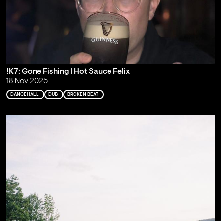
!K7: Gone Fishing | Hot Sauce Felix
18 Nov 2025
DANCEHALL
DUB
BROKEN BEAT