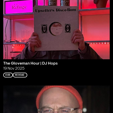
The Gloveman Hour | DJ Hops
19 Nov 2025
DUB
REGGAE