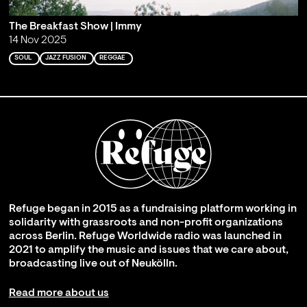
The Breakfast Show | Immy
14 Nov 2025
SOUL
JAZZ FUSION
REGGAE
Refuge began in 2015 as a fundraising platform working in
solidarity with grassroots and non-profit organizations
across Berlin. Refuge Worldwide radio was launched in
2021 to amplify the music and issues that we care about,
broadcasting live out of Neukölln.
Read more about us