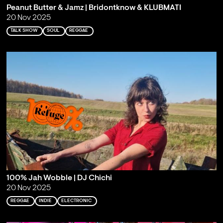
Peanut Butter & Jamz | Bridontknow & KLUBMATI
20 Nov 2025
TALK SHOW
SOUL
REGGAE
100% Jah Wobble | DJ Chichi
20 Nov 2025
REGGAE
INDIE
ELECTRONIC