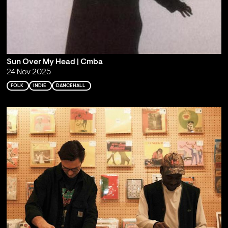
Sun Over My Head | Cmba
24 Nov 2025
FOLK
INDIE
DANCEHALL