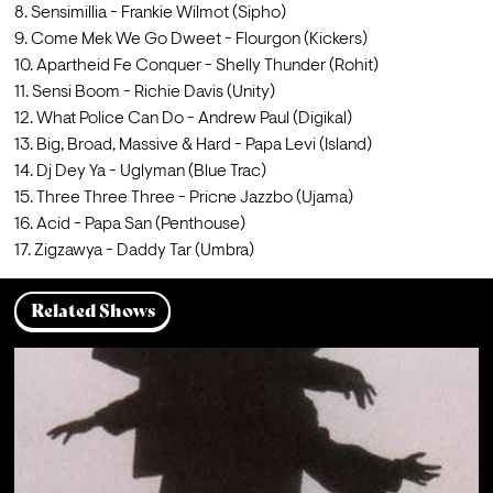
8. Sensimillia - Frankie Wilmot (Sipho)
9. Come Mek We Go Dweet - Flourgon (Kickers)
10. Apartheid Fe Conquer - Shelly Thunder (Rohit)
11. Sensi Boom - Richie Davis (Unity)
12. What Police Can Do - Andrew Paul (Digikal)
13. Big, Broad, Massive & Hard - Papa Levi (Island)
14. Dj Dey Ya - Uglyman (Blue Trac)
15. Three Three Three - Pricne Jazzbo (Ujama)
16. Acid - Papa San (Penthouse)
17. Zigzawya - Daddy Tar (Umbra)
Related Shows