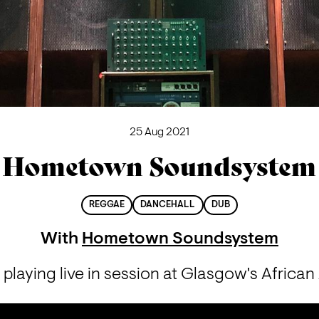
25 Aug 2021
Hometown Soundsystem
REGGAE
DANCEHALL
DUB
With
Hometown Soundsystem
aying live in session at Glasgow's African 