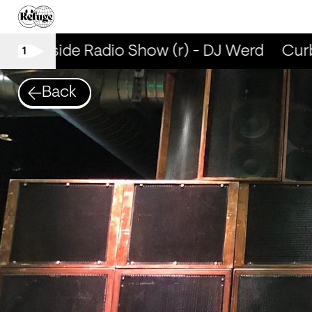
Curbside Radio Show (r) - DJ Werd
Curbs
1
Back