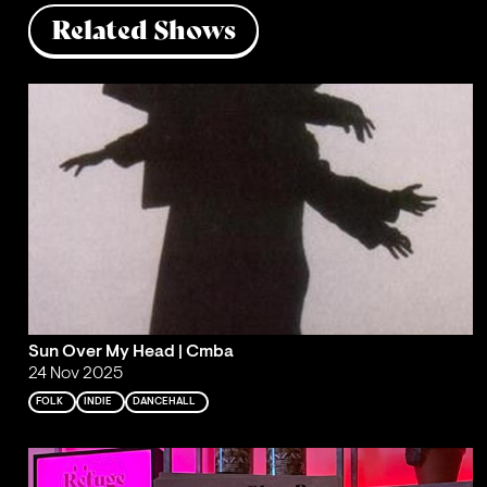
Related Shows
Sun Over My Head | Cmba
24 Nov 2025
FOLK
INDIE
DANCEHALL