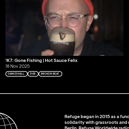
!K7: Gone Fishing | Hot Sauce Felix
18 Nov 2025
DANCEHALL
DUB
BROKEN BEAT
Refuge began in 2015 as a fund
solidarity with grassroots and
Berlin. Refuge Worldwide radio