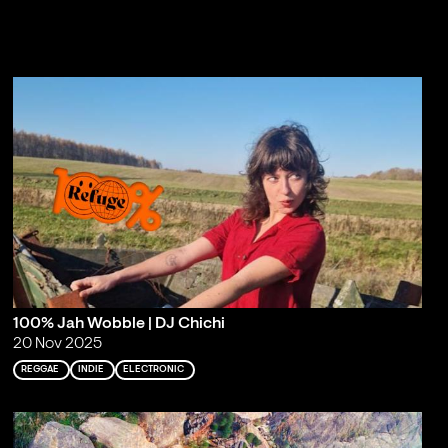
100% Jah Wobble | DJ Chichi
20 Nov 2025
REGGAE
INDIE
ELECTRONIC