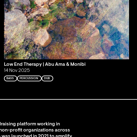
Low End Therapy | Abu Ama & Monibi
14 Nov 2025
BASS
PERCUSSION
DUB
raising platform working in
 non-profit organizations across
 was launched in 2021 to amplify