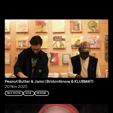
Peanut Butter & Jamz | Bridontknow & KLUBMATI
20 Nov 2025
TALK SHOW
SOUL
REGGAE