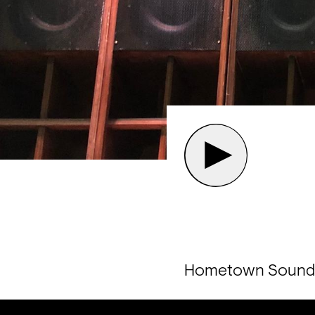
Hometown Sound pl