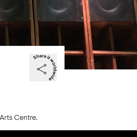
Arts Centre.