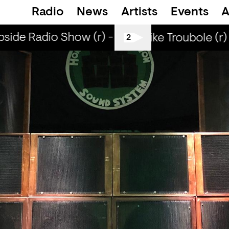
Radio
News
Artists
Events
A
ide Radio Show (r) - DJ Werd
Curbside Ra
Smells Like Troubole (r) 
2