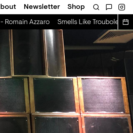
bout
Newsletter
Shop
dio Show (r) - DJ Werd
- Romain Azzaro
Smells Like Troubole (r) -