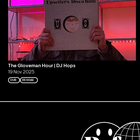
The Gloveman Hour | DJ Hops
19 Nov 2025
DUB
REGGAE