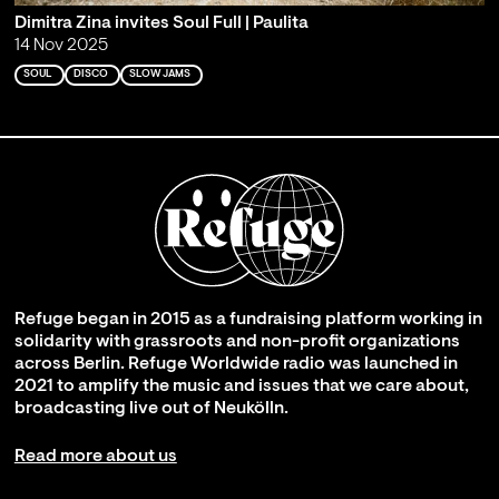
Dimitra Zina invites Soul Full | Paulita
14 Nov 2025
SOUL
DISCO
SLOW JAMS
Refuge began in 2015 as a fundraising platform working in
solidarity with grassroots and non-profit organizations
across Berlin. Refuge Worldwide radio was launched in
2021 to amplify the music and issues that we care about,
broadcasting live out of Neukölln.
Read more about us