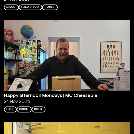
DISCO
ITALO DISCO
HOUSE
Happy afternoon Mondays | MC Cheesepie
24 Nov 2025
FUNK
DISCO
ROCK