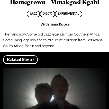
Homegrown | Mmakgosi Kgabi
JAZZ
DISCO
EXPERIMENTAL
With
mma Kgosi
Then and now. Some old Jazz legends from Southern Africa. 
Some living legends and third culture children from Botswana, 
South Africa, Berlin and beyond. 
Related Shows