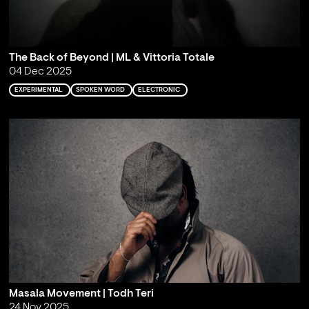
The Back of Beyond | ML & Vittoria Totale
04 Dec 2025
EXPERIMENTAL
SPOKEN WORD
ELECTRONIC
Masala Movement | Todh Teri
24 Nov 2025