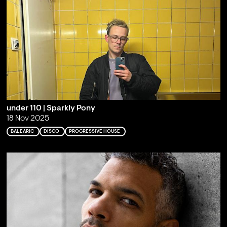
under 110 | Sparkly Pony
18 Nov 2025
BALEARIC
DISCO
PROGRESSIVE HOUSE