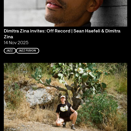
Dimitra Zina invites: Off Record | Sean Haefeli & Dimitra
Zina
14 Nov 2025
JAZZ
JAZZ FUSION