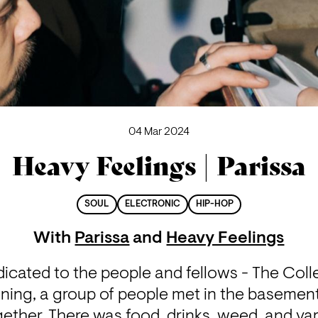
04 Mar 2024
Heavy Feelings | Parissa
SOUL
ELECTRONIC
HIP-HOP
With
Parissa
and
Heavy Feelings
dicated to the people and fellows - The Coll
ning, a group of people met in the basement 
ether. There was food, drinks, weed, and var