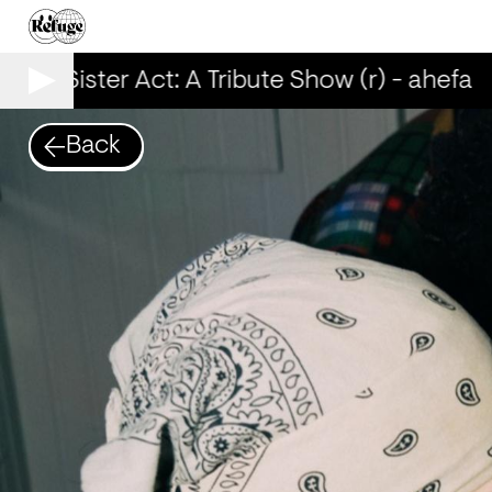
00% Sister Act: A Tribute Show (r) - ahefa
Back