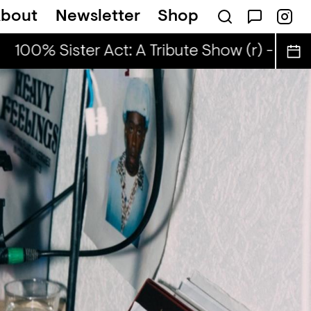
bout
Newsletter
Shop
100% Sister Act: A Tribute Show (r) - ahefa