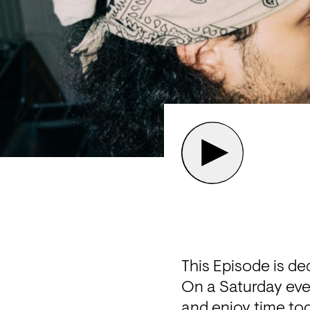
This Episode is de
On a Saturday eve
and enjoy time tog