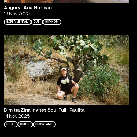
Augury | Aria Gorman
19 Nov 2025
EXPERIMENTAL
DUB
HIP-HOP
Dimitra Zina invites Soul Full | Paulita
14 Nov 2025
SOUL
DISCO
SLOW JAMS