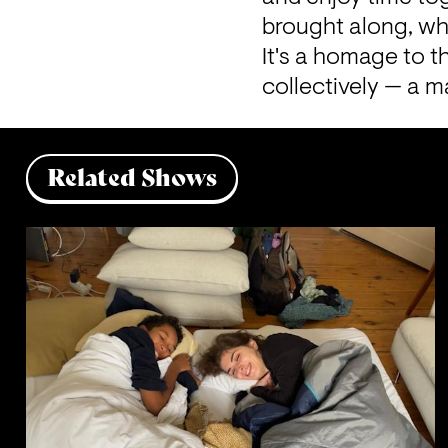
brought along, whi
It's a homage to t
collectively — a ma
Related Shows