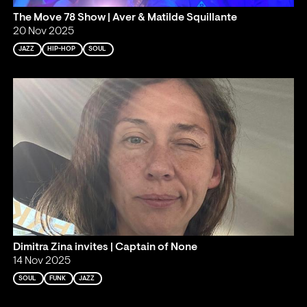
The Move 78 Show | Aver & Matilde Squillante
20 Nov 2025
JAZZ
HIP-HOP
SOUL
Dimitra Zina invites | Captain of None
14 Nov 2025
SOUL
FUNK
JAZZ