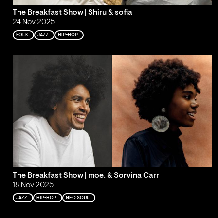
The Breakfast Show | Shiru & sofia
24 Nov 2025
FOLK
JAZZ
HIP-HOP
The Breakfast Show | moe. & Sorvina Carr
18 Nov 2025
JAZZ
HIP-HOP
NEO SOUL