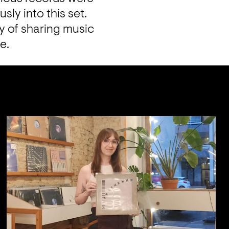
y into this set. 
y of sharing music 
e.