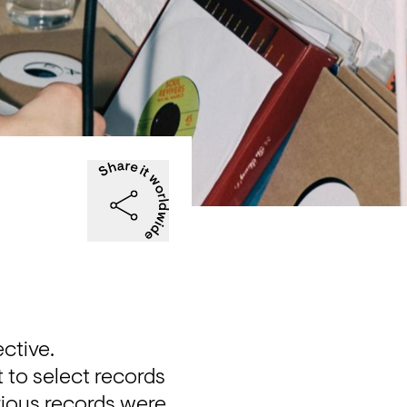
ective.
to select records 
ious records were 