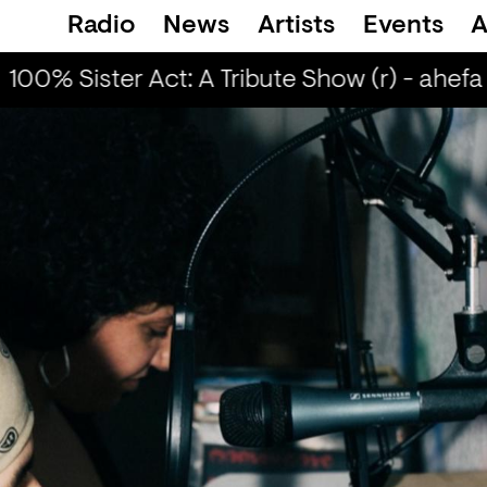
Radio
News
Artists
Events
A
100% Sister Act: A Tribute Show (r) - ahefa