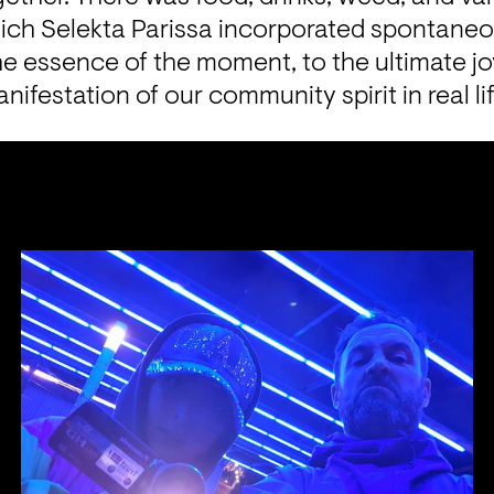
ch Selekta Parissa incorporated spontaneousl
he essence of the moment, to the ultimate jo
nifestation of our community spirit in real lif