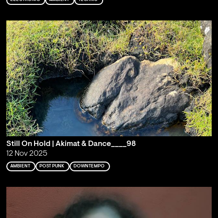
Still On Hold | Akimat & Dance____98
12 Nov 2025
AMBIENT
POST PUNK
DOWNTEMPO