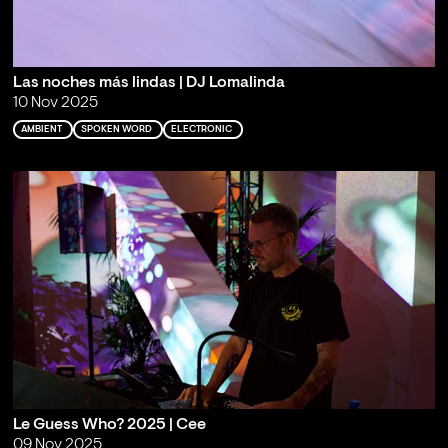
Las noches más lindas | DJ Lomalinda
10 Nov 2025
AMBIENT
SPOKEN WORD
ELECTRONIC
Le Guess Who? 2025 | Cee
09 Nov 2025