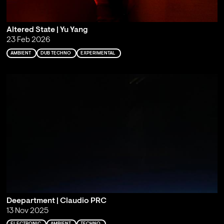
Altered State | Yu Yang
23 Feb 2026
AMBIENT
DUB TECHNO
EXPERIMENTAL
Deepartment | Claudio PRC
13 Nov 2025
ELECTRONIC
AMBIENT
TECHNO