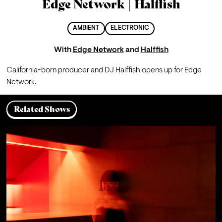
Edge Network | Halffish
AMBIENT
ELECTRONIC
With
Edge Network
and
Halffish
California-born producer and DJ Halffish opens up for Edge 
Network.
Related Shows