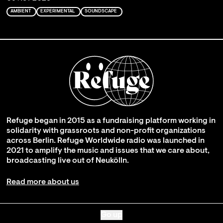
AMBIENT
EXPERIMENTAL
SOUNDSCAPE
Refuge began in 2015 as a fundraising platform working in
solidarity with grassroots and non-profit organizations
across Berlin. Refuge Worldwide radio was launched in
2021 to amplify the music and issues that we care about,
broadcasting live out of Neukölln.
Read more about us
Go up