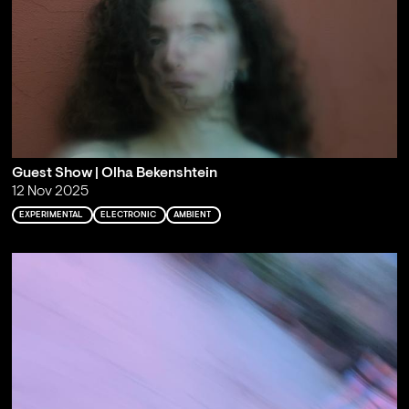
Guest Show | Olha Bekenshtein
12 Nov 2025
EXPERIMENTAL
ELECTRONIC
AMBIENT