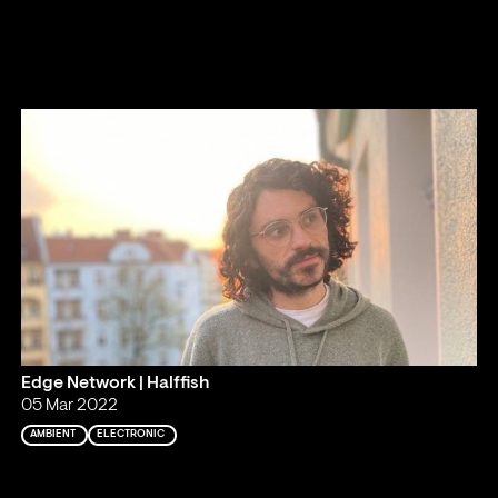
Edge Network | Halffish
05 Mar 2022
AMBIENT
ELECTRONIC