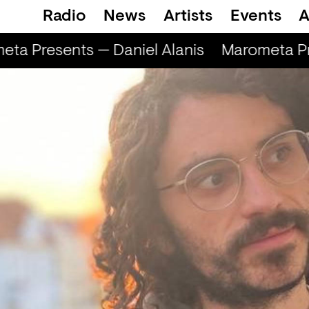
Radio
News
Artists
Events
A
ta Presents — Daniel Alanis
Marometa Pre