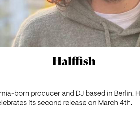
Halffish
fornia-born producer and DJ based in Berlin. H
lebrates its second release on March 4th.