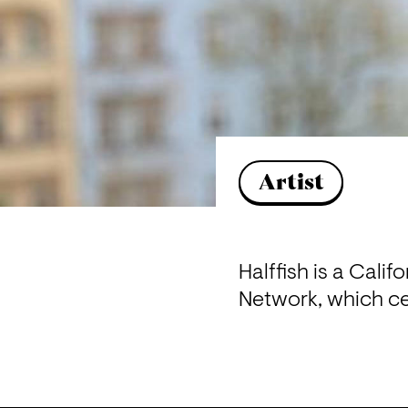
Artist
Halffish is a Cali
Network, which ce