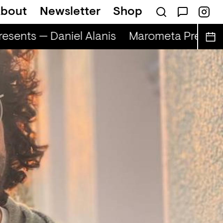
bout
Newsletter
Shop
sents — Daniel Alanis
Marometa Presents 