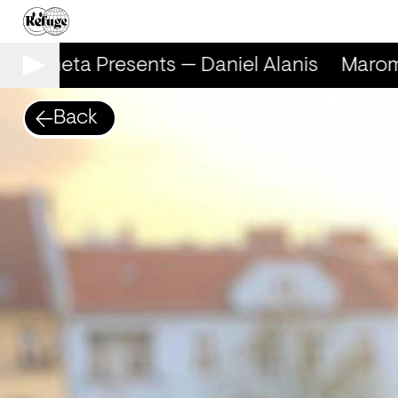
Marometa Presents — Daniel Alanis
Marome
Back