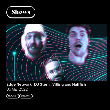
Shows
Edge Network | DJ Sterni, Vitling and Halffish
05 Mar 2022
HOUSE
BREAKS