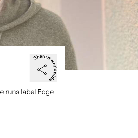
e runs label Edge 